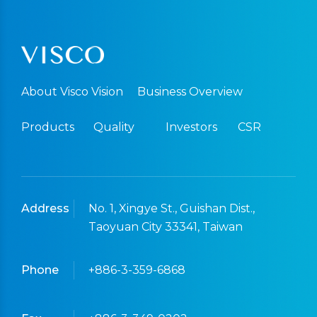
About Visco Vision
Business Overview
Products
Quality
Investors
CSR
Address
No. 1, Xingye St., Guishan Dist.,
Taoyuan City 33341, Taiwan
Phone
+886-3-359-6868