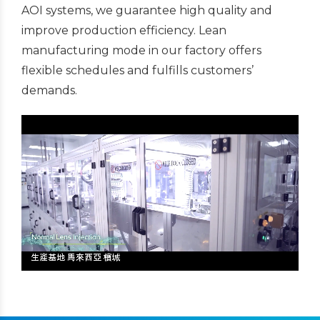
AOI systems, we guarantee high quality and
improve production efficiency. Lean
manufacturing mode in our factory offers
flexible schedules and fulfills customers’
demands.