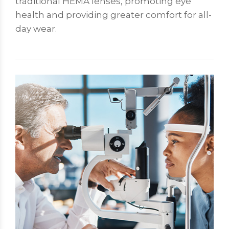
traditional HEMA lenses, promoting eye
health and providing greater comfort for all-
day wear.