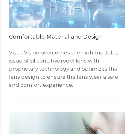
Comfortable Material and Design
Visco Vision overcomes the high modulus
issue of silicone hydrogel lens with
proprietary technology and optimizes the
lens design to ensure the lens wear a safe
and comfort experience.