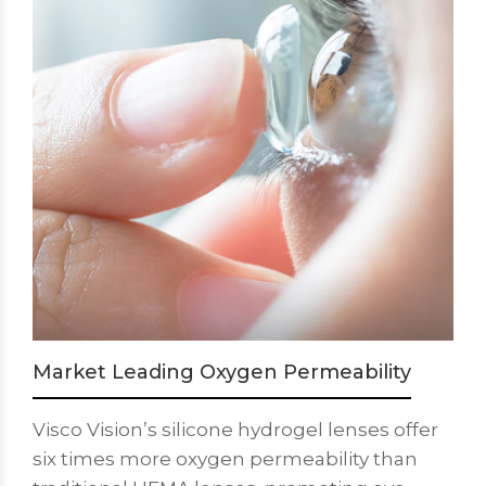
Market Leading Oxygen Permeability
Visco Vision’s silicone hydrogel lenses offer
six times more oxygen permeability than