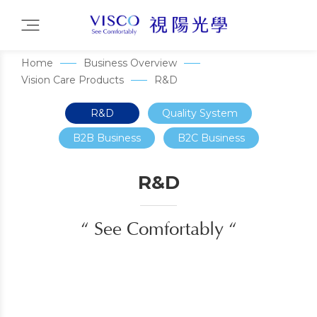
Home
Business Overview
Vision Care Products
R&D
R&D
Quality System
B2B Business
B2C Business
R&D
“ See Comfortably “