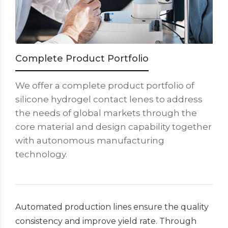
Complete Product Portfolio
We offer a complete product portfolio of
silicone hydrogel contact lenes to address
the needs of global markets through the
core material and design capability together
with autonomous manufacturing
technology.
Automated production lines ensure the quality
consistency and improve yield rate. Through