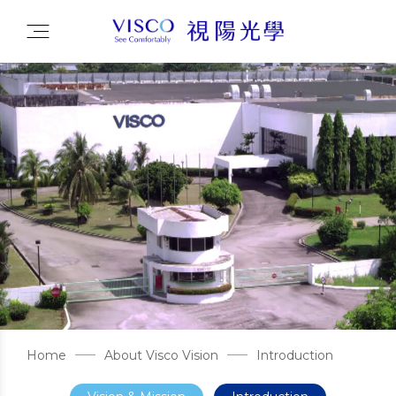
Home
About Visco Vision
Introduction