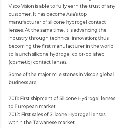
Visco Vision is able to fully earn the trust of any
customer. It has become Asia’s top
manufacturer of silicone hydrogel contact
lenses. At the same time, it is advancing the
industry through technical innovation; thus
becoming the first manufacturer in the world
to launch silicone hydrogel color-polished
(cosmetic) contact lenses.
Some of the major mile stones in Visco’s global
business are:
2011: First shipment of Silicone Hydrogel lenses
to European market
2012: First sales of Silicone Hydrogel lenses
within the Taiwanese market