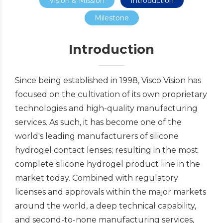
Vision & Mission
Introduction
Milestone
Introduction
Since being established in 1998, Visco Vision has
focused on the cultivation of its own proprietary
technologies and high-quality manufacturing
services. As such, it has become one of the
world's leading manufacturers of silicone
hydrogel contact lenses; resulting in the most
complete silicone hydrogel product line in the
market today. Combined with regulatory
licenses and approvals within the major markets
around the world, a deep technical capability,
and second-to-none manufacturing services,