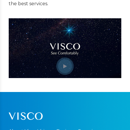
the best services.