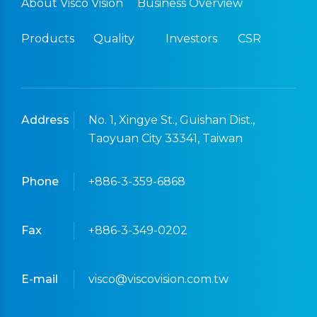
About Visco Vision
Business Overview
Products
Quality
Investors
CSR
Address
No. 1, Xingye St., Guishan Dist.,
Taoyuan City 33341, Taiwan
Phone
+886-3-359-6868
Fax
+886-3-349-0202
E-mail
visco@viscovision.com.tw