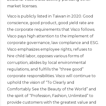
market licenses.
Visco is publicly listed in Taiwan in 2020. Good
conscience, good product, good yield rate are
the corporate requirements that Visco follows.
Visco pays high attention to the implement of
corporate governance, law compliance and ESG.
Visco emphasizes employee rights, refuses to
hire child labor, opposes various forms of
corruption, abides by local environmental
regulations, and fulfills the “three good”
corporate responsibilities. Visco will continue to
uphold the vision of “To Clearly and
Comfortably See the Beauty of the World” and
the spirit of “Profession, Fashion, Unlimited” to
provide customers with the greatest value and