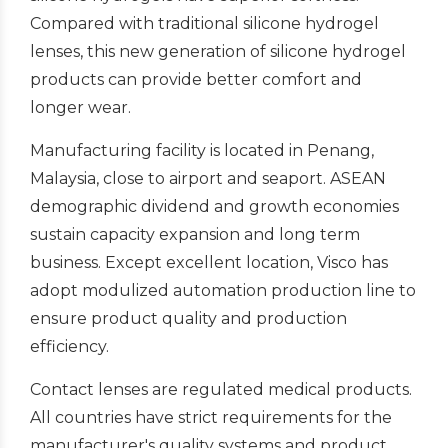
Compared with traditional silicone hydrogel
lenses, this new generation of silicone hydrogel
products can provide better comfort and
longer wear.
Manufacturing facility is located in Penang,
Malaysia, close to airport and seaport. ASEAN
demographic dividend and growth economies
sustain capacity expansion and long term
business. Except excellent location, Visco has
adopt modulized automation production line to
ensure product quality and production
efficiency.
Contact lenses are regulated medical products.
All countries have strict requirements for the
manufacturer's quality systems and product