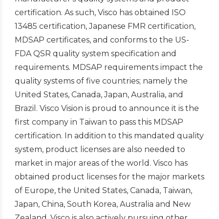
certification. As such, Visco has obtained ISO
13485 certification, Japanese FMR certification,
MDSAP certificates, and conforms to the US-
FDA QSR quality system specification and
requirements. MDSAP requirements impact the
quality systems of five countries; namely the
United States, Canada, Japan, Australia, and
Brazil. Visco Vision is proud to announce it is the
first company in Taiwan to pass this MDSAP
certification. In addition to this mandated quality
system, product licenses are also needed to
market in major areas of the world. Visco has
obtained product licenses for the major markets
of Europe, the United States, Canada, Taiwan,
Japan, China, South Korea, Australia and New
Zealand. Visco is also actively pursuing other