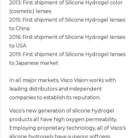
2013: First shipment of Silicone Hydrogel color
(cosmetic) lenses
2015: First shipment of Silicone Hydrogel lenses
to China
2016: First shipment of Silicone Hydrogel lenses
to USA
2019: First shipment of Silicone Hydrogel lenses
to Japanese market
In all major markets, Visco Vision works with
leading distributors and independent
companies to establish its reputation.
Visco’s new generation of silicone hydrogel
products all have high oxygen permeability.
Employing proprietary technology, all of Visco’s
silicone hydrogels have superior softness.