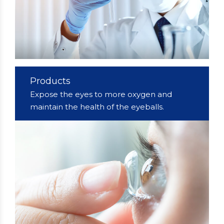
Products
Expose the eyes to more oxygen and
maintain the health of the eyeballs.