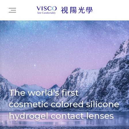
The world's first
cosmetic colored silicone
hydrogel contact lenses
Driving the industry with novel innovation