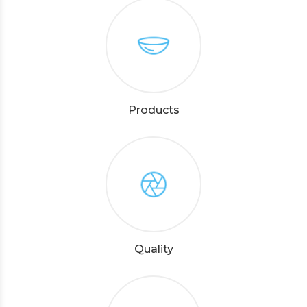
Products
Quality