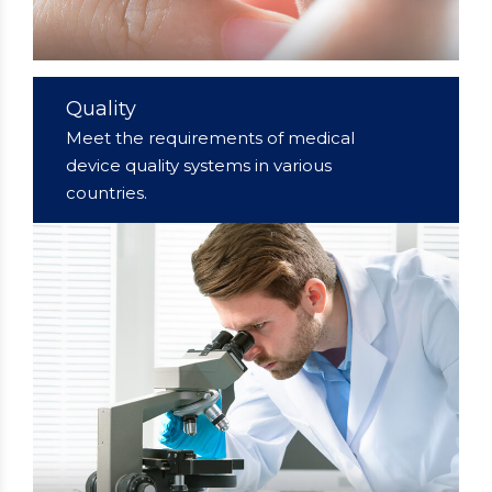
Quality
Meet the requirements of medical
device quality systems in various
countries.