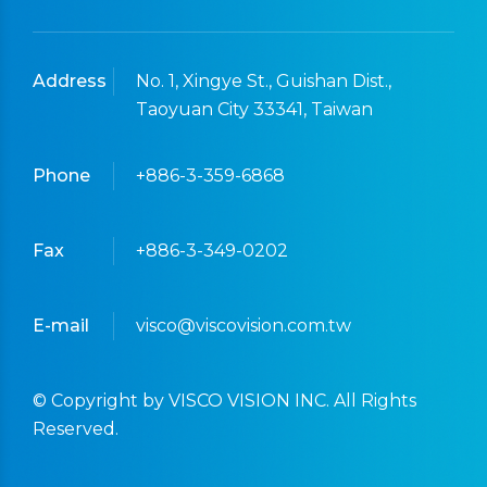
Address
No. 1, Xingye St., Guishan Dist.,
Taoyuan City 33341, Taiwan
Phone
+886-3-359-6868
Fax
+886-3-349-0202
E-mail
visco@viscovision.com.tw
© Copyright by VISCO VISION INC. All Rights
Reserved.