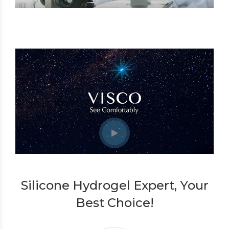
Silicone Hydrogel Expert, Your
Best Choice!