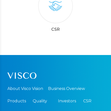
CSR
About Visco Vision
Business Overview
Products
Quality
Investors
CSR