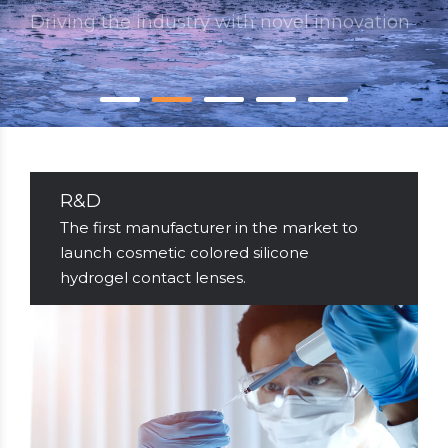
Go to Quality
R&D
The first manufacturer in the market to
launch cosmetic colored silicone
hydrogel contact lenses.