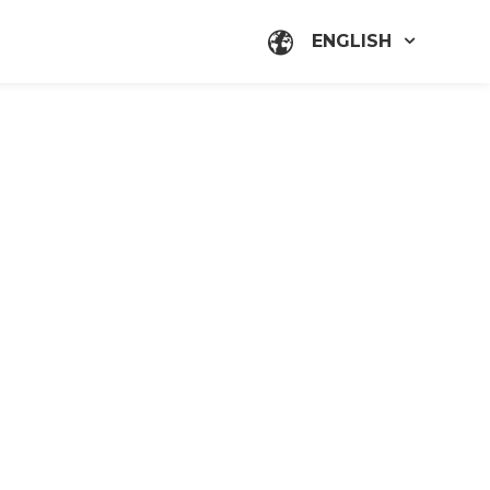
ENGLISH