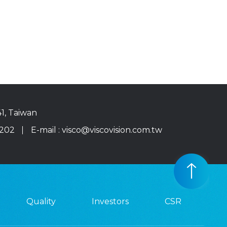
41, Taiwan
0202
E-mail :
visco@viscovision.com.tw
Quality
Investors
CSR