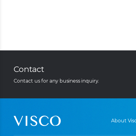
Contact
Contact us for any business inquiry.
About Visc