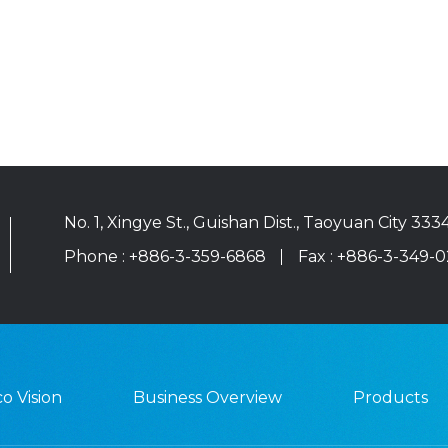
No. 1, Xingye St., Guishan Dist., Taoyuan City 333
Phone :
+886-3-359-6868
Fax : +886-3-349-
o Vision
Business Overview
Products