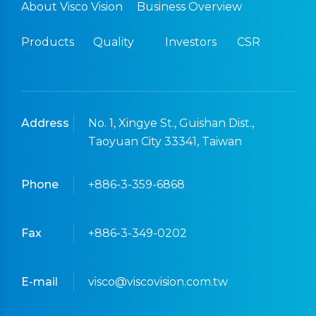
About Visco Vision
Business Overview
Products
Quality
Investors
CSR
Address
No. 1, Xingye St., Guishan Dist.,
Taoyuan City 33341, Taiwan
Phone
+886-3-359-6868
Fax
+886-3-349-0202
E-mail
visco@viscovision.com.tw