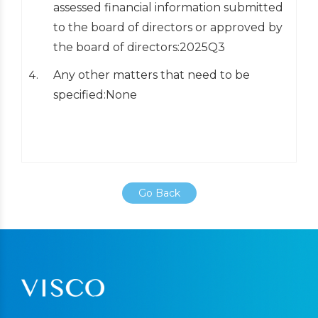
assessed financial information submitted
to the board of directors or approved by
the board of directors:2025Q3
Any other matters that need to be
specified:None
Go Back