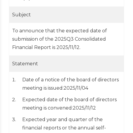
Subject
To announce that the expected date of
submission of the 2025Q3 Consolidated
Financial Report is 2025/11/12.
Statement
Date of a notice of the board of directors
meeting is issued:2025/11/04
Expected date of the board of directors
meeting is convened:2025/11/12
Expected year and quarter of the
financial reports or the annual self-