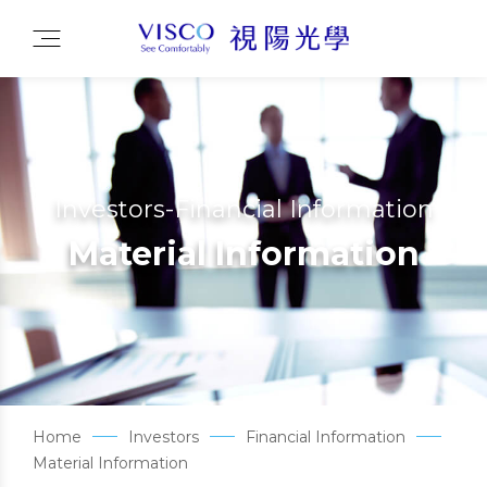
Investors-Financial Information
Material Information
Home
Investors
Financial Information
Material Information