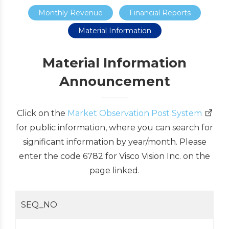
Monthly Revenue
Financial Reports
Material Information
Material Information
Announcement
Click on the
Market Observation Post System
for public information, where you can search for
significant information by year/month. Please
enter the code 6782 for Visco Vision Inc. on the
page linked.
SEQ_NO