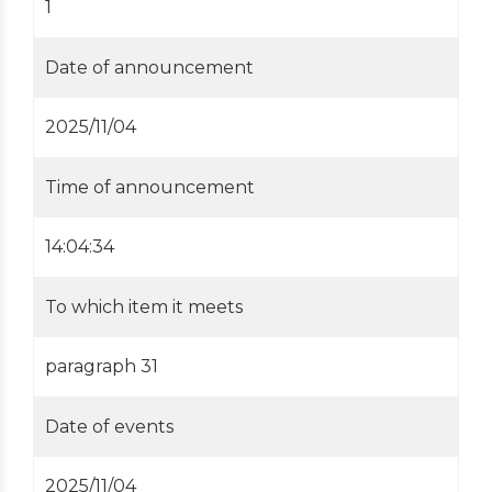
1
Date of announcement
2025/11/04
Time of announcement
14:04:34
To which item it meets
paragraph 31
Date of events
2025/11/04