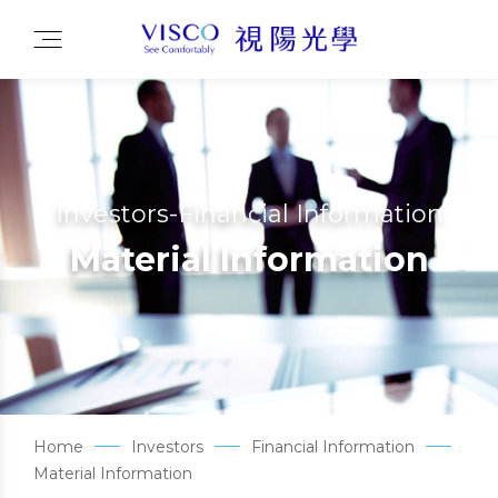
Investors-Financial Information
Material Information
Home
Investors
Financial Information
Material Information