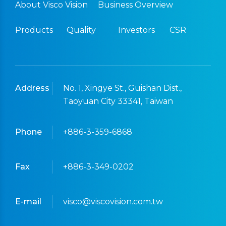
About Visco Vision
Business Overview
Products
Quality
Investors
CSR
Address
No. 1, Xingye St., Guishan Dist.,
Taoyuan City 33341, Taiwan
Phone
+886-3-359-6868
Fax
+886-3-349-0202
E-mail
visco@viscovision.com.tw