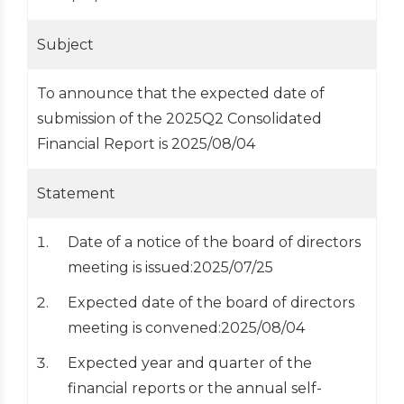
Subject
To announce that the expected date of
submission of the 2025Q2 Consolidated
Financial Report is 2025/08/04
Statement
Date of a notice of the board of directors
meeting is issued:2025/07/25
Expected date of the board of directors
meeting is convened:2025/08/04
Expected year and quarter of the
financial reports or the annual self-