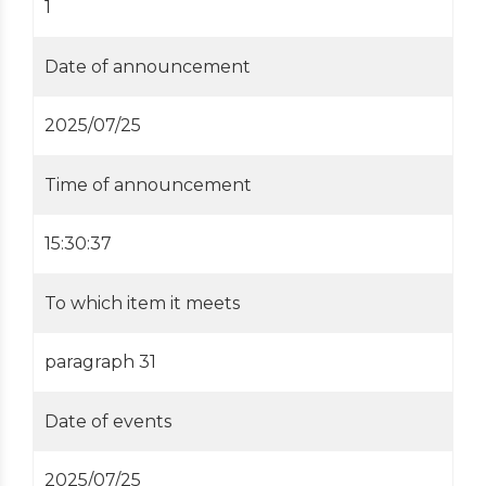
1
Date of announcement
2025/07/25
Time of announcement
15:30:37
To which item it meets
paragraph 31
Date of events
2025/07/25