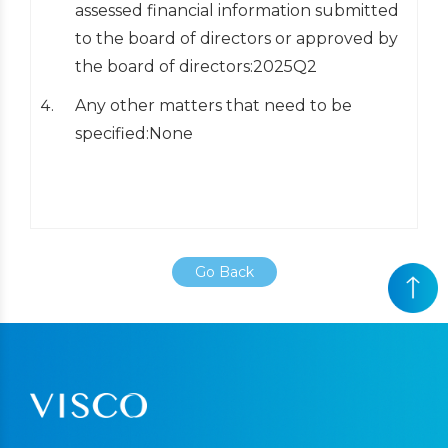
assessed financial information submitted
to the board of directors or approved by
the board of directors:2025Q2
Any other matters that need to be
specified:None
Go Back