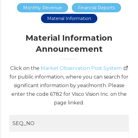
Monthly Revenue
Financial Reports
Material Information
Material Information
Announcement
Click on the
Market Observation Post System
for public information, where you can search for
significant information by year/month. Please
enter the code 6782 for Visco Vision Inc. on the
page linked.
SEQ_NO