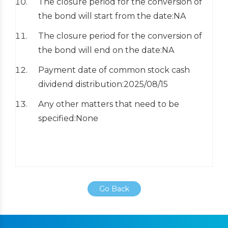
The closure period for the conversion of
the bond will start from the date:NA
The closure period for the conversion of
the bond will end on the date:NA
Payment date of common stock cash
dividend distribution:2025/08/15
Any other matters that need to be
specified:None
Go Back