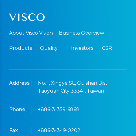
About Visco Vision
Business Overview
Products
Quality
Investors
CSR
Address
No. 1, Xingye St., Guishan Dist.,
Taoyuan City 33341, Taiwan
Phone
+886-3-359-6868
Fax
+886-3-349-0202