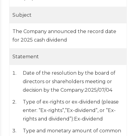
Subject
The Company announced the record date
for 2025 cash dividend
Statement
Date of the resolution by the board of
directors or shareholders meeting or
decision by the Company:2025/07/04
Type of ex-rights or ex-dividend (please
enter: “Ex-rights”,”Ex-dividend”, or ”Ex-
rights and dividend”):Ex-dividend
Type and monetary amount of common