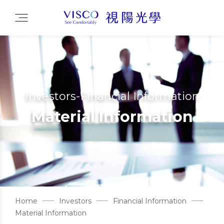
Investors-Financial Information
Material Information
Home
Investors
Financial Information
Material Information