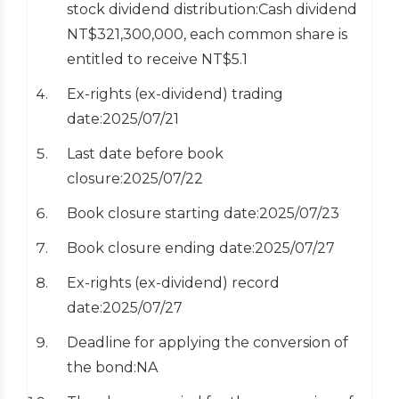
stock dividend distribution:Cash dividend
NT$321,300,000, each common share is
entitled to receive NT$5.1
Ex-rights (ex-dividend) trading
date:2025/07/21
Last date before book
closure:2025/07/22
Book closure starting date:2025/07/23
Book closure ending date:2025/07/27
Ex-rights (ex-dividend) record
date:2025/07/27
Deadline for applying the conversion of
the bond:NA