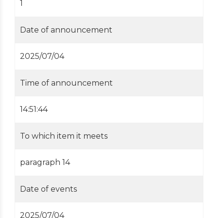
1
Date of announcement
2025/07/04
Time of announcement
14:51:44
To which item it meets
paragraph 14
Date of events
2025/07/04