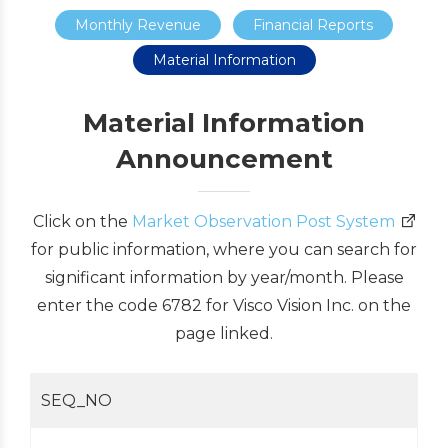
Monthly Revenue
Financial Reports
Material Information
Material Information
Announcement
Click on the
Market Observation Post System
for public information, where you can search for
significant information by year/month. Please
enter the code 6782 for Visco Vision Inc. on the
page linked.
SEQ_NO