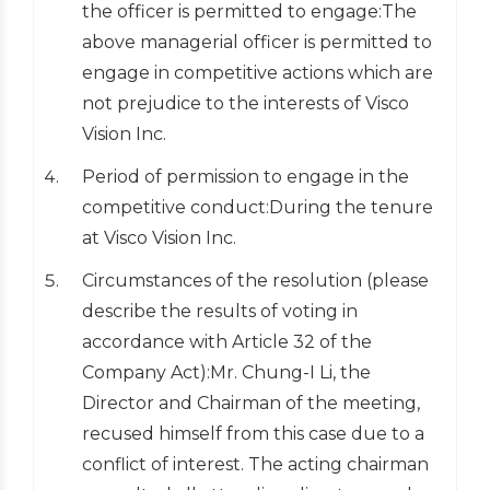
the officer is permitted to engage:The
above managerial officer is permitted to
engage in competitive actions which are
not prejudice to the interests of Visco
Vision Inc.
Period of permission to engage in the
competitive conduct:During the tenure
at Visco Vision Inc.
Circumstances of the resolution (please
describe the results of voting in
accordance with Article 32 of the
Company Act):Mr. Chung-I Li, the
Director and Chairman of the meeting,
recused himself from this case due to a
conflict of interest. The acting chairman