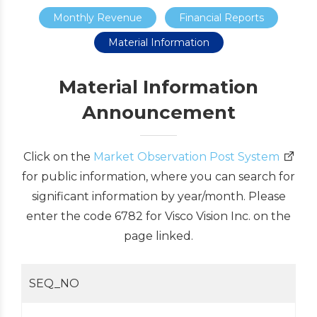
Monthly Revenue
Financial Reports
Material Information
Material Information
Announcement
Click on the
Market Observation Post System
for public information, where you can search for
significant information by year/month. Please
enter the code 6782 for Visco Vision Inc. on the
page linked.
SEQ_NO