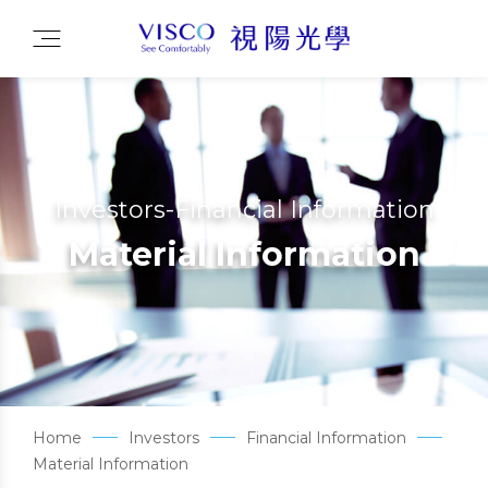
Investors-Financial Information
Material Information
Home
Investors
Financial Information
Material Information