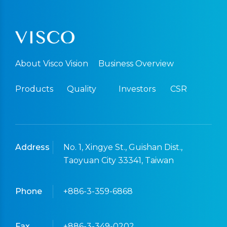
About Visco Vision
Business Overview
Products
Quality
Investors
CSR
Address
No. 1, Xingye St., Guishan Dist.,
Taoyuan City 33341, Taiwan
Phone
+886-3-359-6868
Fax
+886-3-349-0202