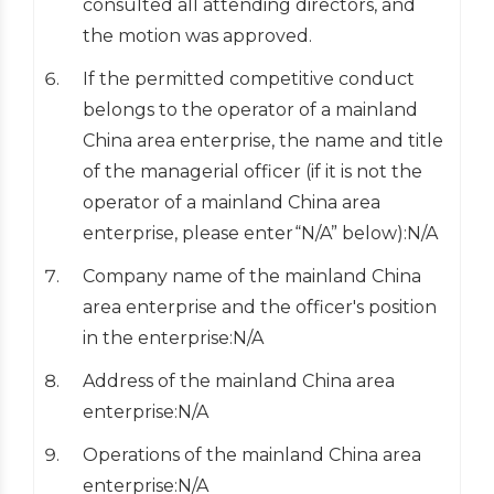
consulted all attending directors, and
the motion was approved.
If the permitted competitive conduct
belongs to the operator of a mainland
China area enterprise, the name and title
of the managerial officer (if it is not the
operator of a mainland China area
enterprise, please enter“N/A” below):N/A
Company name of the mainland China
area enterprise and the officer's position
in the enterprise:N/A
Address of the mainland China area
enterprise:N/A
Operations of the mainland China area
enterprise:N/A