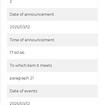
2
Date of announcement
2025/03/12
Time of announcement
17:40:46
To which item it meets
paragraph 21
Date of events
2025/03/12