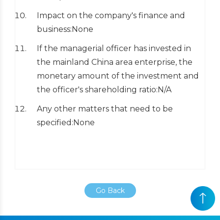
Impact on the company's finance and
business:None
If the managerial officer has invested in
the mainland China area enterprise, the
monetary amount of the investment and
the officer's shareholding ratio:N/A
Any other matters that need to be
specified:None
Go Back