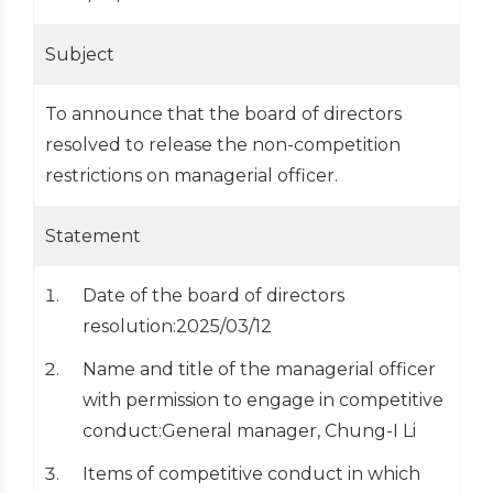
Subject
To announce that the board of directors
resolved to release the non-competition
restrictions on managerial officer.
Statement
Date of the board of directors
resolution:2025/03/12
Name and title of the managerial officer
with permission to engage in competitive
conduct:General manager, Chung-I Li
Items of competitive conduct in which