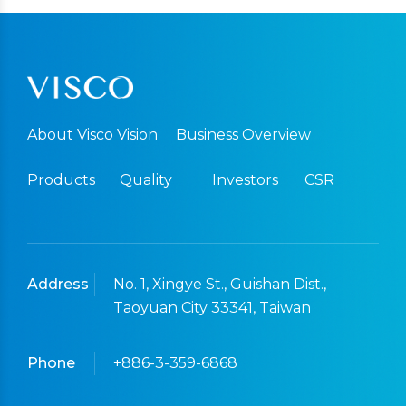
About Visco Vision
Business Overview
Products
Quality
Investors
CSR
Address
No. 1, Xingye St., Guishan Dist.,
Taoyuan City 33341, Taiwan
Phone
+886-3-359-6868