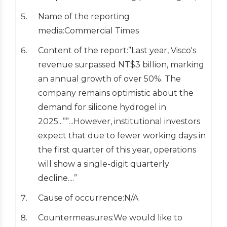
Name of the reporting
media:Commercial Times
Content of the report:”Last year, Visco's
revenue surpassed NT$3 billion, marking
an annual growth of over 50%. The
company remains optimistic about the
demand for silicone hydrogel in
2025...””...However, institutional investors
expect that due to fewer working days in
the first quarter of this year, operations
will show a single-digit quarterly
decline....”
Cause of occurrence:N/A
Countermeasures:We would like to