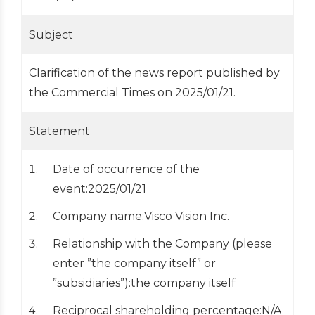
Subject
Clarification of the news report published by
the Commercial Times on 2025/01/21.
Statement
Date of occurrence of the
event:2025/01/21
Company name:Visco Vision Inc.
Relationship with the Company (please
enter ”the company itself” or
”subsidiaries”):the company itself
Reciprocal shareholding percentage:N/A