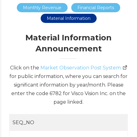
Monthly Revenue
Financial Reports
Material Information
Material Information
Announcement
Click on the
Market Observation Post System
for public information, where you can search for
significant information by year/month. Please
enter the code 6782 for Visco Vision Inc. on the
page linked.
SEQ_NO