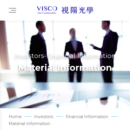
Investors-Financial Information
Material Information
Home
Investors
Financial Information
Material Information