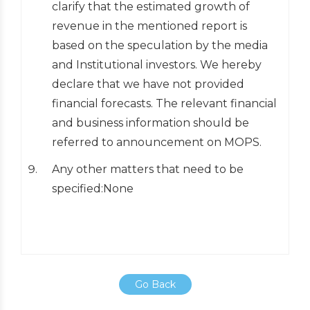
clarify that the estimated growth of
revenue in the mentioned report is
based on the speculation by the media
and Institutional investors. We hereby
declare that we have not provided
financial forecasts. The relevant financial
and business information should be
referred to announcement on MOPS.
Any other matters that need to be
specified:None
Go Back