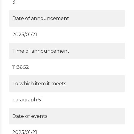
3
Date of announcement
2025/01/21
Time of announcement
11:36:52
To which item it meets
paragraph 51
Date of events
2025/01/21