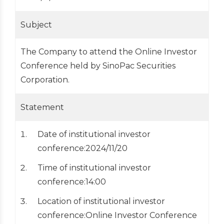
Subject
The Company to attend the Online Investor
Conference held by SinoPac Securities
Corporation.
Statement
Date of institutional investor
conference:2024/11/20
Time of institutional investor
conference:14:00
Location of institutional investor
conference:Online Investor Conference