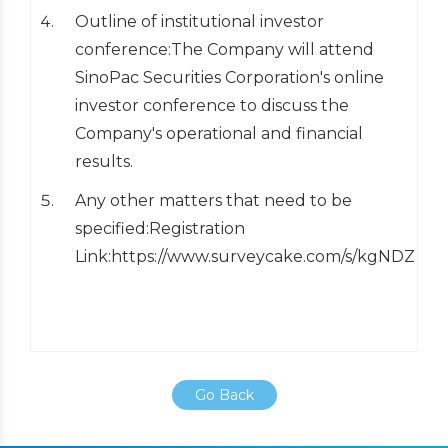
Outline of institutional investor
conference:The Company will attend
SinoPac Securities Corporation's online
investor conference to discuss the
Company's operational and financial
results.
Any other matters that need to be
specified:Registration
Link:https://www.surveycake.com/s/kgNDZ
Go Back