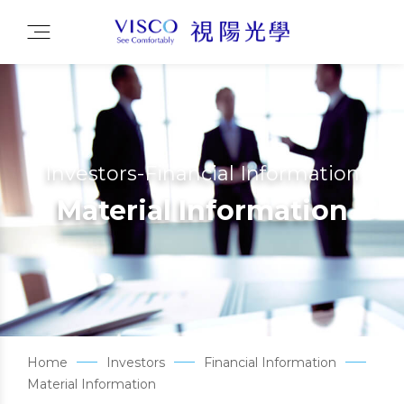
Investors-Financial Information
Material Information
Home
Investors
Financial Information
Material Information