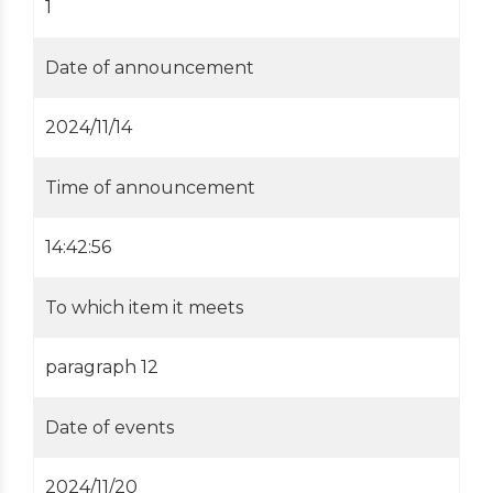
1
Date of announcement
2024/11/14
Time of announcement
14:42:56
To which item it meets
paragraph 12
Date of events
2024/11/20