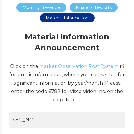
Monthly Revenue
Financial Reports
Material Information
Material Information
Announcement
Click on the
Market Observation Post System
for public information, where you can search for
significant information by year/month. Please
enter the code 6782 for Visco Vision Inc. on the
page linked.
SEQ_NO