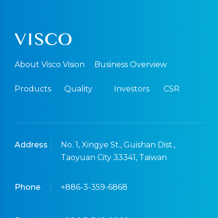
About Visco Vision
Business Overview
Products
Quality
Investors
CSR
Address
No. 1, Xingye St., Guishan Dist.,
Taoyuan City 33341, Taiwan
Phone
+886-3-359-6868