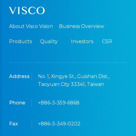
About Visco Vision
Business Overview
Products
Quality
Investors
CSR
Address
No. 1, Xingye St., Guishan Dist.,
Taoyuan City 33341, Taiwan
Phone
+886-3-359-6868
Fax
+886-3-349-0202