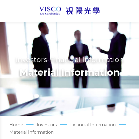
Investors-Financial Information
Material Information
Home
Investors
Financial Information
Material Information