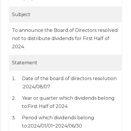
Subject
To announce the Board of Directors resolved
not to distribute dividends for First Half of
2024.
Statement
Date of the board of directors resolution
:2024/08/07
Year or quarter which dividends belong
to:First Half of 2024
Period which dividends belong
to:2024/01/01~2024/06/30