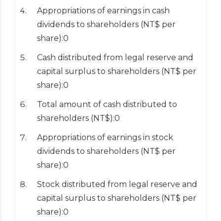
Appropriations of earnings in cash
dividends to shareholders (NT$ per
share):0
Cash distributed from legal reserve and
capital surplus to shareholders (NT$ per
share):0
Total amount of cash distributed to
shareholders (NT$):0
Appropriations of earnings in stock
dividends to shareholders (NT$ per
share):0
Stock distributed from legal reserve and
capital surplus to shareholders (NT$ per
share):0