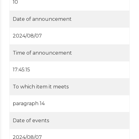
10
Date of announcement
2024/08/07
Time of announcement
17:45:15
To which item it meets
paragraph 14
Date of events
2024/08/07