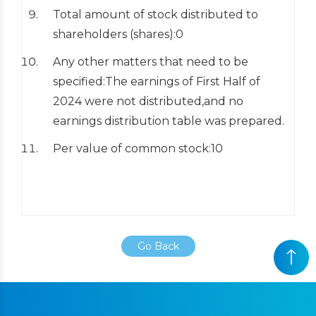
Total amount of stock distributed to
shareholders (shares):0
Any other matters that need to be
specified:The earnings of First Half of
2024 were not distributed,and no
earnings distribution table was prepared.
Per value of common stock:10
Go Back