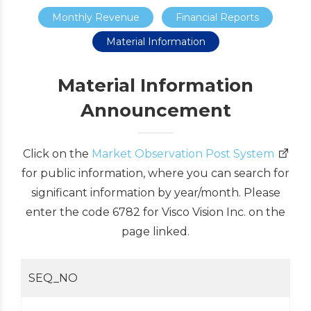
Monthly Revenue
Financial Reports
Material Information
Material Information
Announcement
Click on the
Market Observation Post System
for public information, where you can search for
significant information by year/month. Please
enter the code 6782 for Visco Vision Inc. on the
page linked.
SEQ_NO