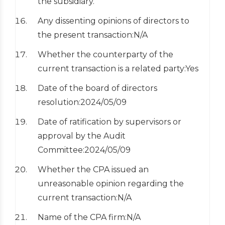
the subsidiary.
Any dissenting opinions of directors to
the present transaction:N/A
Whether the counterparty of the
current transaction is a related party:Yes
Date of the board of directors
resolution:2024/05/09
Date of ratification by supervisors or
approval by the Audit
Committee:2024/05/09
Whether the CPA issued an
unreasonable opinion regarding the
current transaction:N/A
Name of the CPA firm:N/A