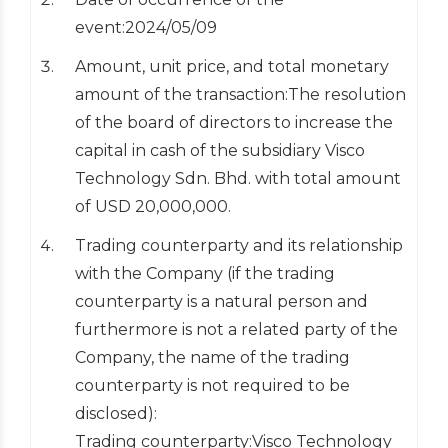
event:2024/05/09
Amount, unit price, and total monetary
amount of the transaction:The resolution
of the board of directors to increase the
capital in cash of the subsidiary Visco
Technology Sdn. Bhd. with total amount
of USD 20,000,000.
Trading counterparty and its relationship
with the Company (if the trading
counterparty is a natural person and
furthermore is not a related party of the
Company, the name of the trading
counterparty is not required to be
disclosed):
Trading counterparty:Visco Technology