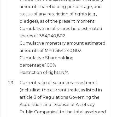
amount, shareholding percentage, and
status of any restriction of rights (e.g.,
pledges), as of the present moment:
Cumulative no.of shares held:estimated
shares of 384,240,802.
Cumulative monetary amount:estimated
amounts of MYR 384,240,802.
Cumulative Shareholding
percentage:100%
Restriction of rights:N/A
Current ratio of securities investment
(including the current trade, as listed in
article 3 of Regulations Governing the
Acquisition and Disposal of Assets by
Public Companies) to the total assets and