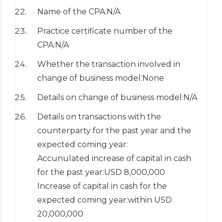
Name of the CPA:N/A
Practice certificate number of the
CPA:N/A
Whether the transaction involved in
change of business model:None
Details on change of business model:N/A
Details on transactions with the
counterparty for the past year and the
expected coming year:
Accunulated increase of capital in cash
for the past year:USD 8,000,000
Increase of capital in cash for the
expected coming year:within USD
20,000,000