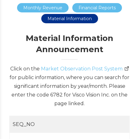
Monthly Revenue
Financial Reports
Material Information
Material Information
Announcement
Click on the
Market Observation Post System
for public information, where you can search for
significant information by year/month. Please
enter the code 6782 for Visco Vision Inc. on the
page linked.
SEQ_NO