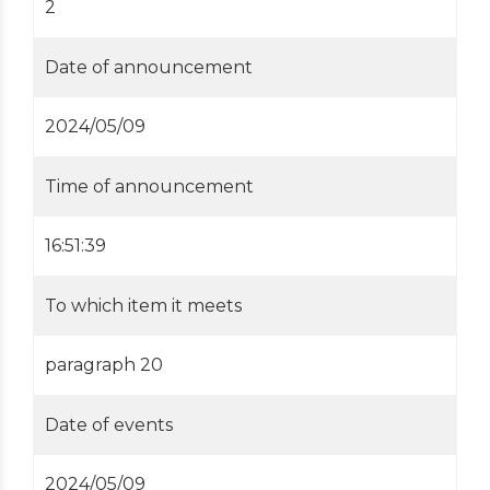
2
Date of announcement
2024/05/09
Time of announcement
16:51:39
To which item it meets
paragraph 20
Date of events
2024/05/09