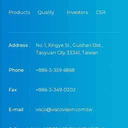
Products
Quality
Investors
CSR
Address
No. 1, Xingye St., Guishan Dist.,
Taoyuan City 33341, Taiwan
Phone
+886-3-359-6868
Fax
+886-3-349-0202
E-mail
visco@viscovision.com.tw