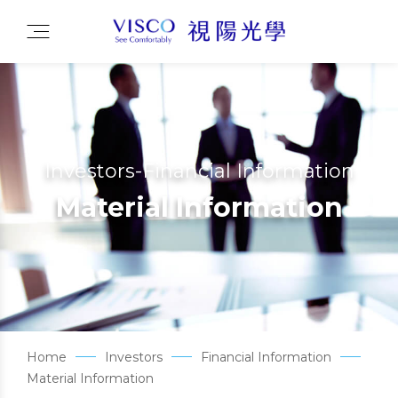
Investors-Financial Information
Material Information
Home
Investors
Financial Information
Material Information