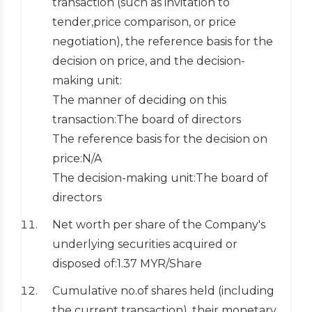
transaction (such as invitation to
tender,price comparison, or price
negotiation), the reference basis for the
decision on price, and the decision-
making unit:
The manner of deciding on this
transaction:The board of directors
The reference basis for the decision on
price:N/A
The decision-making unit:The board of
directors
Net worth per share of the Company's
underlying securities acquired or
disposed of:1.37 MYR/Share
Cumulative no.of shares held (including
the current transaction), their monetary