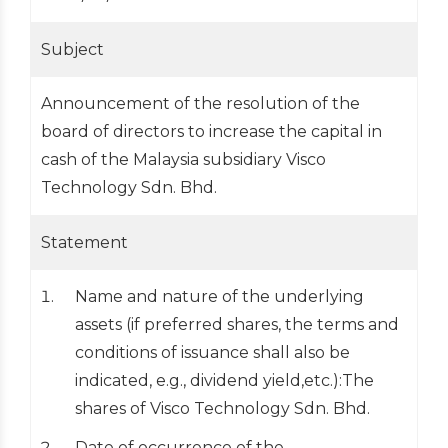
Subject
Announcement of the resolution of the
board of directors to increase the capital in
cash of the Malaysia subsidiary Visco
Technology Sdn. Bhd.
Statement
Name and nature of the underlying
assets (if preferred shares, the terms and
conditions of issuance shall also be
indicated, e.g., dividend yield,etc.):The
shares of Visco Technology Sdn. Bhd.
Date of occurrence of the