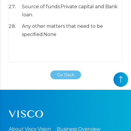
Source of funds:Private capital and Bank
loan.
Any other matters that need to be
specified:None
Go Back
About Visco Vision
Business Overview