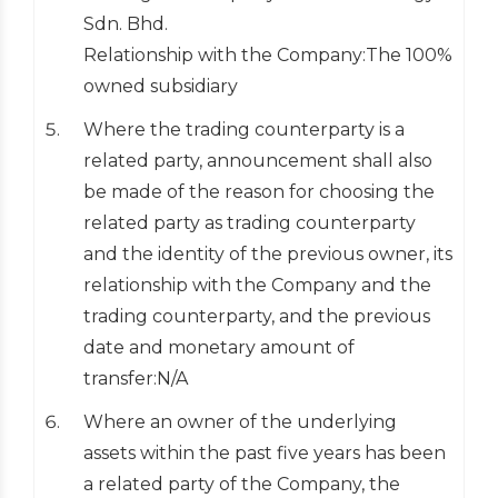
Sdn. Bhd.
Relationship with the Company:The 100%
owned subsidiary
Where the trading counterparty is a
related party, announcement shall also
be made of the reason for choosing the
related party as trading counterparty
and the identity of the previous owner, its
relationship with the Company and the
trading counterparty, and the previous
date and monetary amount of
transfer:N/A
Where an owner of the underlying
assets within the past five years has been
a related party of the Company, the