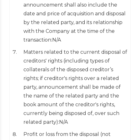
announcement shall also include the
date and price of acquisition and disposal
by the related party, and its relationship
with the Company at the time of the
transaction:N/A
Matters related to the current disposal of
creditors' rights (including types of
collaterals of the disposed creditor’s
rights; if creditor's rights over a related
party, announcement shall be made of
the name of the related party and the
book amount of the creditor's rights,
currently being disposed of, over such
related party):N/A
Profit or loss from the disposal (not