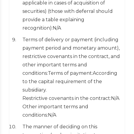
applicable in cases of acquisition of
securities) (those with deferral should
provide a table explaining
recognition):N/A
Terms of delivery or payment (including
payment period and monetary amount),
restrictive covenants in the contract, and
other important terms and
conditions:Terms of payment:According
to the capital requirement of the
subsidiary.
Restrictive covenants in the contract:N/A
Other important terms and
conditions:N/A
The manner of deciding on this