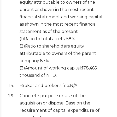
equity attributable to owners of the
parent as shown in the most recent
financial statement and working capital
as shown in the most recent financial
statement as of the present:
(1)Ratio to total assets: 58%
(2)Ratio to shareholders equity
attributable to owners of the parent
company:87%
(3)Amount of working capital:178,465
thousand of NTD.
Broker and broker's fee:N/A
Concrete purpose or use of the
acquisition or disposal:Base on the
requirement of capital expenditure of