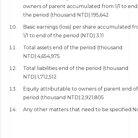
owners of parent accumulated from 1/1 to end
the period (thousand NTD):195,642
Basic earnings (loss) per share accumulated f
1/1 to end of the period (NTD):3.11
Total assets end of the period (thousand
NTD):4,654,975
Total liabilities end of the period (thousand
NTD):1,712,512
Equity attributable to owners of parent end of
period (thousand NTD):2,921,805
Any other matters that need to be specified: