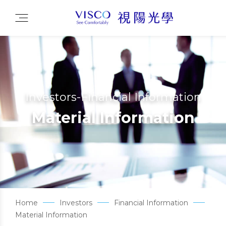
Investors-Financial Information
Material Information
Home
Investors
Financial Information
Material Information