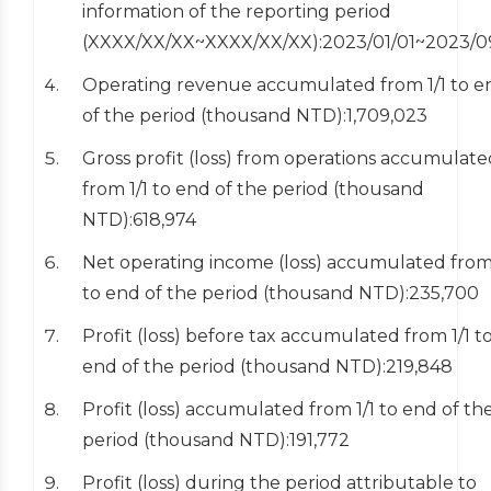
information of the reporting period
(XXXX/XX/XX~XXXX/XX/XX):2023/01/01~2023/0
Operating revenue accumulated from 1/1 to e
of the period (thousand NTD):1,709,023
Gross profit (loss) from operations accumulate
from 1/1 to end of the period (thousand
NTD):618,974
Net operating income (loss) accumulated from 
to end of the period (thousand NTD):235,700
Profit (loss) before tax accumulated from 1/1 t
end of the period (thousand NTD):219,848
Profit (loss) accumulated from 1/1 to end of th
period (thousand NTD):191,772
Profit (loss) during the period attributable to