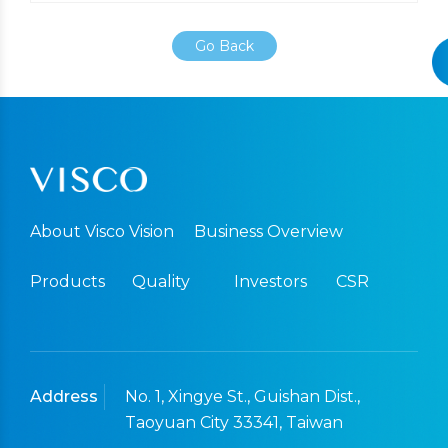
Go Back
About Visco Vision
Business Overview
Products
Quality
Investors
CSR
Address
No. 1, Xingye St., Guishan Dist.,
Taoyuan City 33341, Taiwan