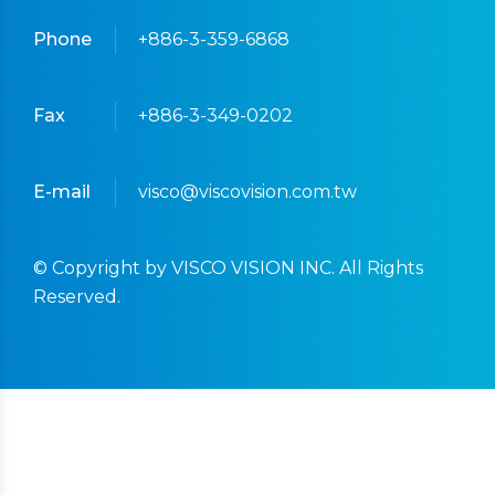
Phone
+886-3-359-6868
Fax
+886-3-349-0202
E-mail
visco@viscovision.com.tw
© Copyright by VISCO VISION INC. All Rights
Reserved.