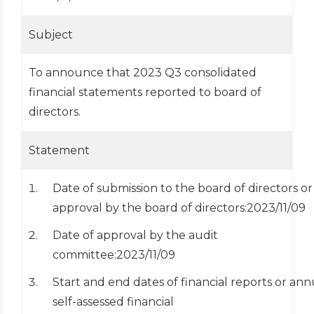
Subject
To announce that 2023 Q3 consolidated
financial statements reported to board of
directors.
Statement
Date of submission to the board of directors or
approval by the board of directors:2023/11/09
Date of approval by the audit
committee:2023/11/09
Start and end dates of financial reports or ann
self-assessed financial