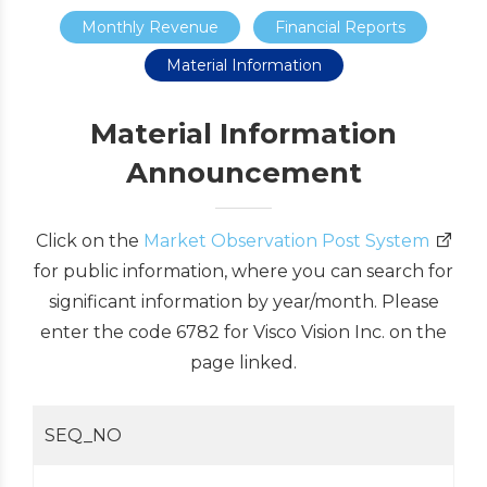
Monthly Revenue
Financial Reports
Material Information
Material Information
Announcement
Click on the
Market Observation Post System
for public information, where you can search for
significant information by year/month. Please
enter the code 6782 for Visco Vision Inc. on the
page linked.
SEQ_NO