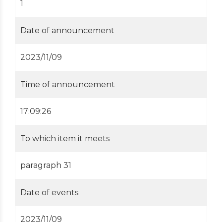
1
Date of announcement
2023/11/09
Time of announcement
17:09:26
To which item it meets
paragraph 31
Date of events
2023/11/09