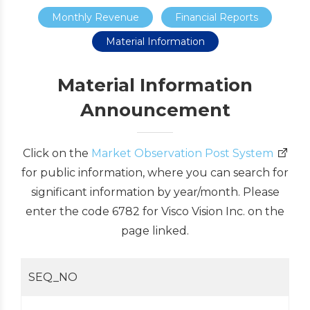
Monthly Revenue
Financial Reports
Material Information
Material Information
Announcement
Click on the
Market Observation Post System
for public information, where you can search for
significant information by year/month. Please
enter the code 6782 for Visco Vision Inc. on the
page linked.
SEQ_NO