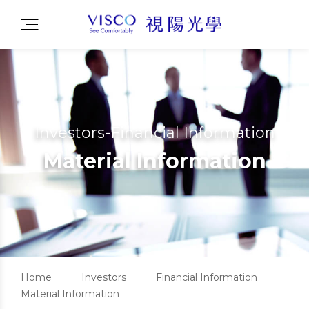
Investors-Financial Information
Material Information
Home
Investors
Financial Information
Material Information