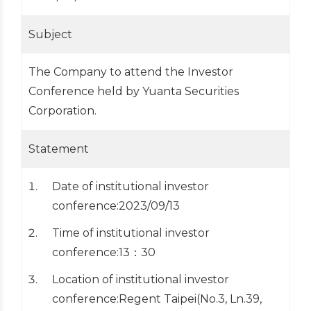
Subject
The Company to attend the Investor
Conference held by Yuanta Securities
Corporation.
Statement
Date of institutional investor
conference:2023/09/13
Time of institutional investor
conference:13：30
Location of institutional investor
conference:Regent Taipei(No.3, Ln.39,