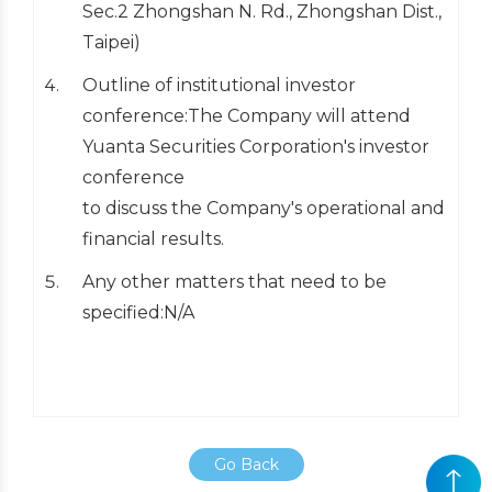
Sec.2 Zhongshan N. Rd., Zhongshan Dist.,
Taipei)
Outline of institutional investor
conference:The Company will attend
Yuanta Securities Corporation's investor
conference
to discuss the Company's operational and
financial results.
Any other matters that need to be
specified:N/A
Go Back