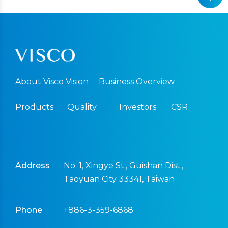
About Visco Vision
Business Overview
Products
Quality
Investors
CSR
Address
No. 1, Xingye St., Guishan Dist.,
Taoyuan City 33341, Taiwan
Phone
+886-3-359-6868