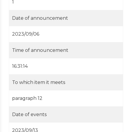
1
Date of announcement
2023/09/06
Time of announcement
16:31:14
To which item it meets
paragraph 12
Date of events
2023/09/13