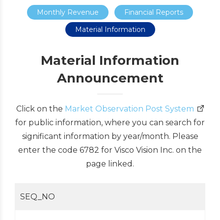
Monthly Revenue
Financial Reports
Material Information
Material Information
Announcement
Click on the
Market Observation Post System
for public information, where you can search for
significant information by year/month. Please
enter the code 6782 for Visco Vision Inc. on the
page linked.
SEQ_NO