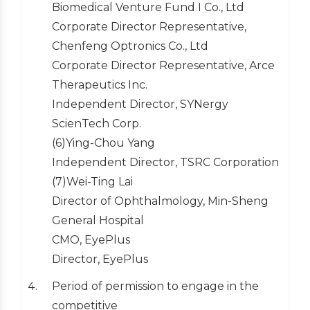
Biomedical Venture Fund I Co., Ltd
Corporate Director Representative,
Chenfeng Optronics Co., Ltd
Corporate Director Representative, Arce
Therapeutics Inc.
Independent Director, SYNergy
ScienTech Corp.
(6)Ying-Chou Yang
Independent Director, TSRC Corporation
(7)Wei-Ting Lai
Director of Ophthalmology, Min-Sheng
General Hospital
CMO, EyePlus
Director, EyePlus
Period of permission to engage in the
competitive