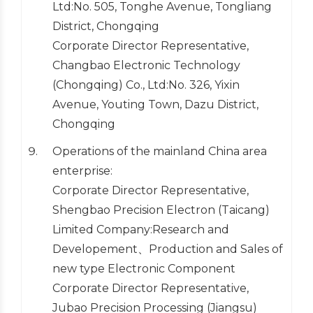
Ltd:No. 505, Tonghe Avenue, Tongliang
District, Chongqing
Corporate Director Representative,
Changbao Electronic Technology
(Chongqing) Co., Ltd:No. 326, Yixin
Avenue, Youting Town, Dazu District,
Chongqing
Operations of the mainland China area
enterprise:
Corporate Director Representative,
Shengbao Precision Electron (Taicang)
Limited Company:Research and
Developement、Production and Sales of
new type Electronic Component
Corporate Director Representative,
Jubao Precision Processing (Jiangsu)