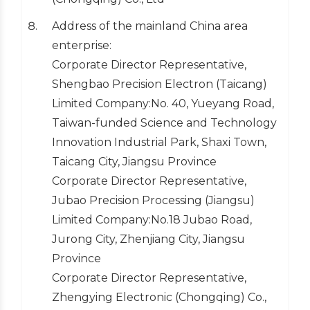
Address of the mainland China area
enterprise:
Corporate Director Representative,
Shengbao Precision Electron (Taicang)
Limited Company:No. 40, Yueyang Road,
Taiwan-funded Science and Technology
Innovation Industrial Park, Shaxi Town,
Taicang City, Jiangsu Province
Corporate Director Representative,
Jubao Precision Processing (Jiangsu)
Limited Company:No.18 Jubao Road,
Jurong City, Zhenjiang City, Jiangsu
Province
Corporate Director Representative,
Zhengying Electronic (Chongqing) Co.,