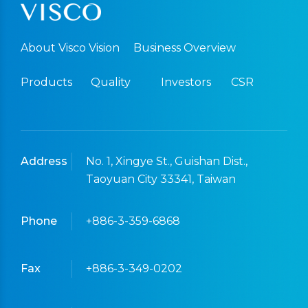
About Visco Vision
Business Overview
Products
Quality
Investors
CSR
Address
No. 1, Xingye St., Guishan Dist.,
Taoyuan City 33341, Taiwan
Phone
+886-3-359-6868
Fax
+886-3-349-0202