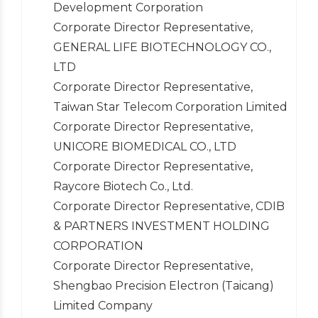
Development Corporation
Corporate Director Representative,
GENERAL LIFE BIOTECHNOLOGY CO.,
LTD
Corporate Director Representative,
Taiwan Star Telecom Corporation Limited
Corporate Director Representative,
UNICORE BIOMEDICAL CO., LTD
Corporate Director Representative,
Raycore Biotech Co., Ltd.
Corporate Director Representative, CDIB
& PARTNERS INVESTMENT HOLDING
CORPORATION
Corporate Director Representative,
Shengbao Precision Electron (Taicang)
Limited Company