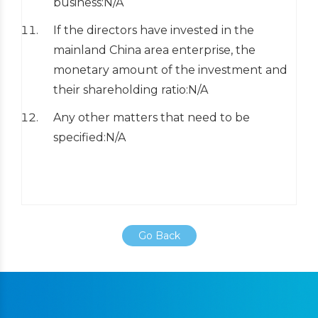
business:N/A
If the directors have invested in the
mainland China area enterprise, the
monetary amount of the investment and
their shareholding ratio:N/A
Any other matters that need to be
specified:N/A
Go Back