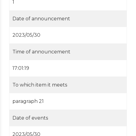
1
Date of announcement
2023/05/30
Time of announcement
17:01:19
To which item it meets
paragraph 21
Date of events
2023/05/30