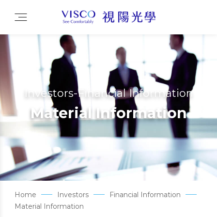
Investors-Financial Information
Material Information
Home
Investors
Financial Information
Material Information