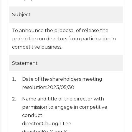
Subject
To announce the proposal of release the
prohibition on directors from participation in
competitive business.
Statement
Date of the shareholders meeting
resolution:2023/05/30
Name and title of the director with
permission to engage in competitive
conduct:
director:Chung-I Lee
director:Ke-Yung Yu