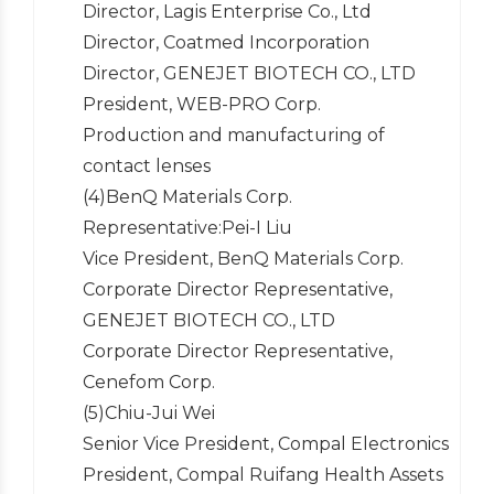
Director, Lagis Enterprise Co., Ltd
Director, Coatmed Incorporation
Director, GENEJET BIOTECH CO., LTD
President, WEB-PRO Corp.
Production and manufacturing of
contact lenses
(4)BenQ Materials Corp.
Representative:Pei-I Liu
Vice President, BenQ Materials Corp.
Corporate Director Representative,
GENEJET BIOTECH CO., LTD
Corporate Director Representative,
Cenefom Corp.
(5)Chiu-Jui Wei
Senior Vice President, Compal Electronics
President, Compal Ruifang Health Assets