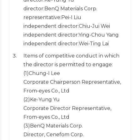
director:BenQ Materials Corp.
representative:Pei-I Liu
independent director:Chiu-Jui Wei
independent director:Ying-Chou Yang
independent director:Wei-Ting Lai
Items of competitive conduct in which
the director is permitted to engage:
(1)Chung-I Lee
Corporate Chairperson Representative,
From-eyes Co., Ltd
(2)Ke-Yung Yu
Corporate Director Representative,
From-eyes Co., Ltd
(3)BenQ Materials Corp.
Director, Cenefom Corp.