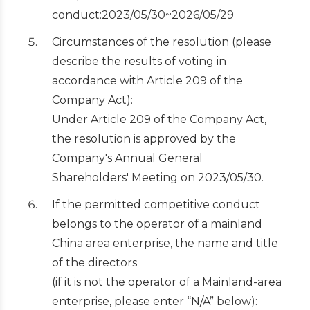
conduct:2023/05/30~2026/05/29
Circumstances of the resolution (please
describe the results of voting in
accordance with Article 209 of the
Company Act):
Under Article 209 of the Company Act,
the resolution is approved by the
Company's Annual General
Shareholders' Meeting on 2023/05/30.
If the permitted competitive conduct
belongs to the operator of a mainland
China area enterprise, the name and title
of the directors
(if it is not the operator of a Mainland-area
enterprise, please enter “N/A” below):