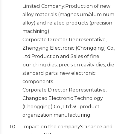
Limited Company:Production of new
alloy materials (magnesium/aluminum
alloy) and related products (precision
machining)
Corporate Director Representative,
Zhengying Electronic (Chongqing) Co.,
Ltd:Production and Sales of fine
punching dies, precision cavity dies, die
standard parts, new electronic
components
Corporate Director Representative,
Changbao Electronic Technology
(Chongqing) Co., Ltd:3C product
organization manufacturing
Impact on the company's finance and