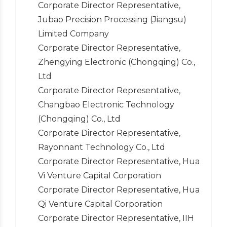
Corporate Director Representative,
Jubao Precision Processing (Jiangsu)
Limited Company
Corporate Director Representative,
Zhengying Electronic (Chongqing) Co.,
Ltd
Corporate Director Representative,
Changbao Electronic Technology
(Chongqing) Co., Ltd
Corporate Director Representative,
Rayonnant Technology Co., Ltd
Corporate Director Representative, Hua
Vi Venture Capital Corporation
Corporate Director Representative, Hua
Qi Venture Capital Corporation
Corporate Director Representative, IIH