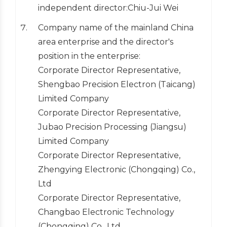
independent director:Chiu-Jui Wei
Company name of the mainland China
area enterprise and the director's
position in the enterprise:
Corporate Director Representative,
Shengbao Precision Electron (Taicang)
Limited Company
Corporate Director Representative,
Jubao Precision Processing (Jiangsu)
Limited Company
Corporate Director Representative,
Zhengying Electronic (Chongqing) Co.,
Ltd
Corporate Director Representative,
Changbao Electronic Technology
(Chongqing) Co., Ltd