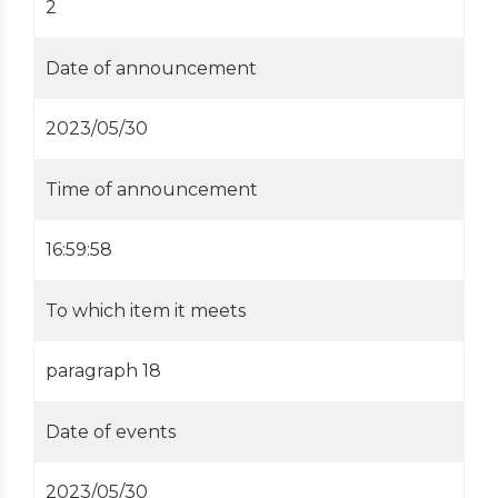
2
Date of announcement
2023/05/30
Time of announcement
16:59:58
To which item it meets
paragraph 18
Date of events
2023/05/30