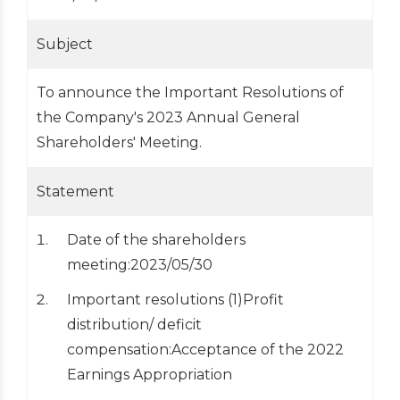
Subject
To announce the Important Resolutions of
the Company's 2023 Annual General
Shareholders' Meeting.
Statement
Date of the shareholders
meeting:2023/05/30
Important resolutions (1)Profit
distribution/ deficit
compensation:Acceptance of the 2022
Earnings Appropriation