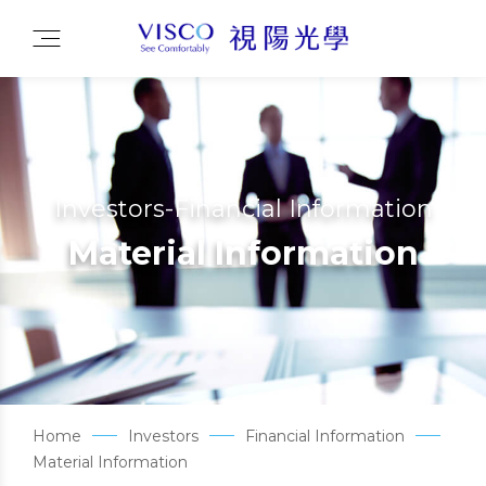
Investors-Financial Information
Material Information
Home
Investors
Financial Information
Material Information