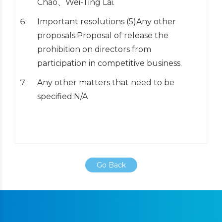
Chao、Wei-Ting Lai.
Important resolutions (5)Any other
proposals:Proposal of release the
prohibition on directors from
participation in competitive business.
Any other matters that need to be
specified:N/A
Go Back