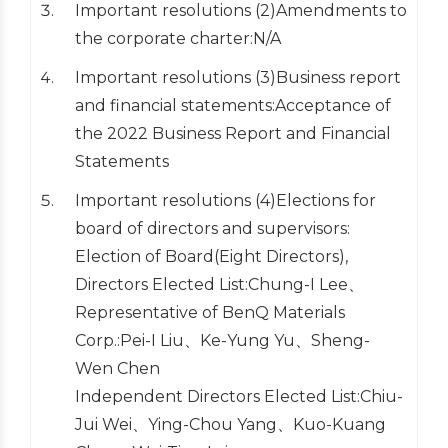
Important resolutions (2)Amendments to
the corporate charter:N/A
Important resolutions (3)Business report
and financial statements:Acceptance of
the 2022 Business Report and Financial
Statements
Important resolutions (4)Elections for
board of directors and supervisors:
Election of Board(Eight Directors),
Directors Elected List:Chung-I Lee、
Representative of BenQ Materials
Corp.:Pei-I Liu、Ke-Yung Yu、Sheng-
Wen Chen
Independent Directors Elected List:Chiu-
Jui Wei、Ying-Chou Yang、Kuo-Kuang