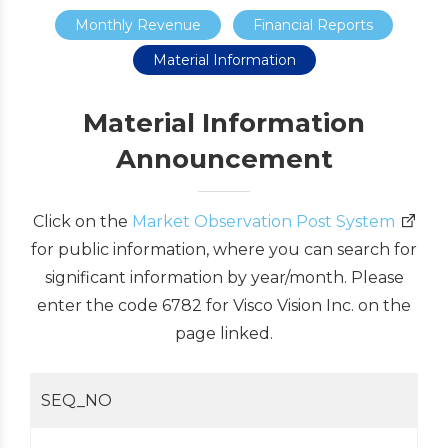
Monthly Revenue
Financial Reports
Material Information
Material Information
Announcement
Click on the
Market Observation Post System
for public information, where you can search for
significant information by year/month. Please
enter the code 6782 for Visco Vision Inc. on the
page linked.
SEQ_NO