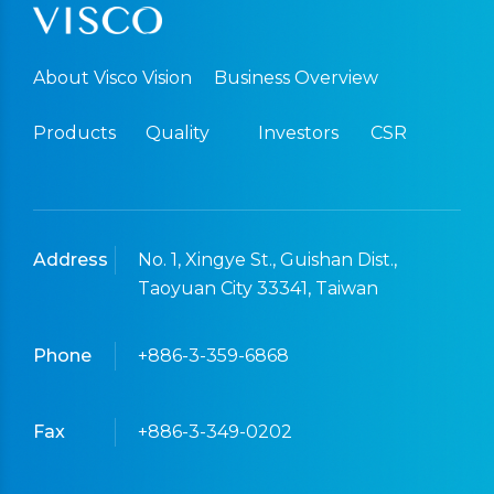
About Visco Vision
Business Overview
Products
Quality
Investors
CSR
Address
No. 1, Xingye St., Guishan Dist.,
Taoyuan City 33341, Taiwan
Phone
+886-3-359-6868
Fax
+886-3-349-0202