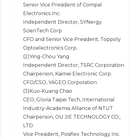
Senior Vice President of Compal
Electronics Inc.
Independent Director, SYNergy
ScienTech Corp
CFO and Senior Vice President, Toppoly
Optoelectronics Corp.
(2)Ying-Chou Yang
Independent Director, TSRC Corporation
Chairperson, Kaimei Electronic Corp.
CFO/CSO, YAGEO Corporation
(3)Kuo-Kuang Chao
CEO, Gloria Taipei Tech, International
Industry-Academia Alliance of NTUT
Chairperson, OU JIE TECHNOLOGY CO.,
LTD.
Vice President, Posiflex Technology Inc.