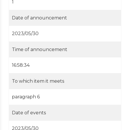
1
Date of announcement
2023/05/30
Time of announcement
16:58:34
To which item it meets
paragraph 6
Date of events
2023/05/30