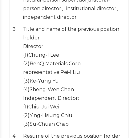
person director、institutional director、
independent director
Title and name of the previous position
holder:
Director:
(1)Chung-I Lee
(2)BenQ Materials Corp.
representative:Pei-I Liu
(3)Ke-Yung Yu
(4)Sheng-Wen Chen
Independent Director:
(1)Chiu-Jui Wei
(2)Ying-Hsiung Chiu
(3)Su-Chuan Chao
Resume of the previous position holder: