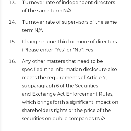
Turnover rate of independent directors
of the same term:N/A
Turnover rate of supervisors of the same
term:N/A
Change in one-third or more of directors
(Please enter “Yes” or “No”):Yes
Any other matters that need to be
specified (the information disclosure also
meets the requirements of Article 7,
subparagraph 6 of the Securities
and Exchange Act Enforcement Rules,
which brings forth a significant impact on
shareholders rights or the price of the
securities on public companies.):N/A