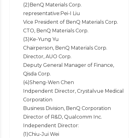
(2)BenQ Materials Corp.
representative:Pei-I Liu
Vice President of BenQ Materials Corp.
CTO, BenQ Materials Corp.
(3)Ke-Yung Yu
Chairperson, BenQ Materials Corp.
Director, AUO Corp.
Deputy General Manager of Finance,
Qisda Corp.
(4)Sheng-Wen Chen
Indpendent Director, Crystalvue Medical
Corporation
Business Division, BenQ Corporation
Director of R&D, Qualcomm Inc.
Independent Director:
(1)Chiu-Jui Wei