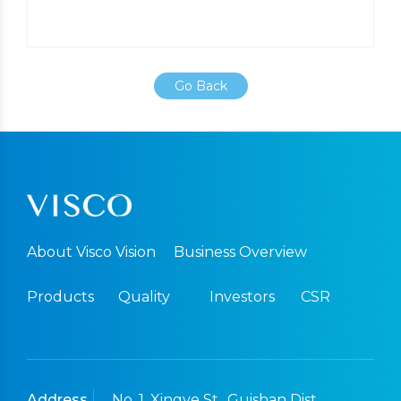
Go Back
About Visco Vision
Business Overview
Products
Quality
Investors
CSR
Address
No. 1, Xingye St., Guishan Dist.,