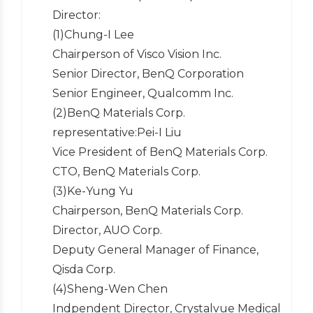
Director:
(1)Chung-I Lee
Chairperson of Visco Vision Inc.
Senior Director, BenQ Corporation
Senior Engineer, Qualcomm Inc.
(2)BenQ Materials Corp.
representative:Pei-I Liu
Vice President of BenQ Materials Corp.
CTO, BenQ Materials Corp.
(3)Ke-Yung Yu
Chairperson, BenQ Materials Corp.
Director, AUO Corp.
Deputy General Manager of Finance,
Qisda Corp.
(4)Sheng-Wen Chen
Indpendent Director, Crystalvue Medical