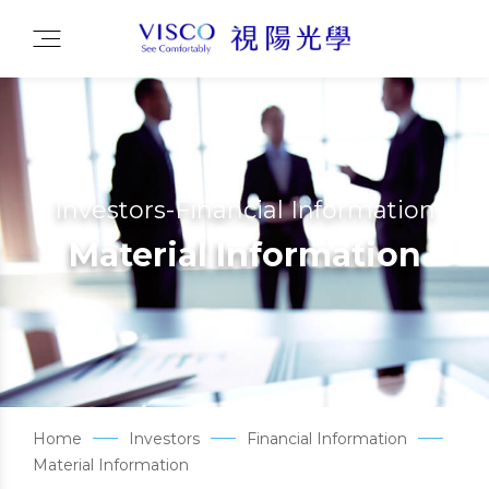
Investors-Financial Information
Material Information
Home
Investors
Financial Information
Material Information