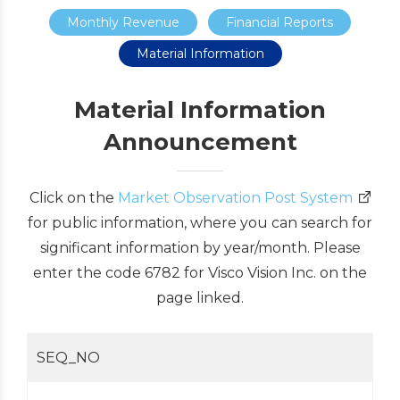
Monthly Revenue
Financial Reports
Material Information
Material Information
Announcement
Click on the
Market Observation Post System
for public information, where you can search for
significant information by year/month. Please
enter the code 6782 for Visco Vision Inc. on the
page linked.
SEQ_NO