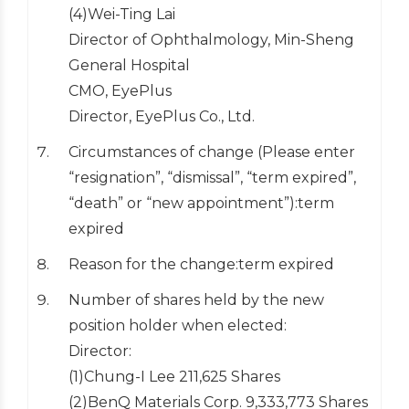
(4)Wei-Ting Lai
Director of Ophthalmology, Min-Sheng
General Hospital
CMO, EyePlus
Director, EyePlus Co., Ltd.
Circumstances of change (Please enter
“resignation”, “dismissal”, “term expired”,
“death” or “new appointment”):term
expired
Reason for the change:term expired
Number of shares held by the new
position holder when elected:
Director:
(1)Chung-I Lee 211,625 Shares
(2)BenQ Materials Corp. 9,333,773 Shares