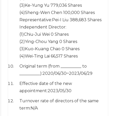
(3)Ke-Yung Yu 779,036 Shares
(4)Sheng-Wen Chen 100,000 Shares
Representative:Pei-I Liu 388,683 Shares
Independent Director:
(1)Chiu-Jui Wei 0 Shares
(2)Ying-Chou Yang 0 Shares
(3)Kuo-Kuang Chao 0 Shares
(4)Wei-Ting Lai 66,517 Shares
Original term (from __________ to
__________):2020/06/30~2023/06/29
Effective date of the new
appointment:2023/05/30
Turnover rate of directors of the same
term:N/A