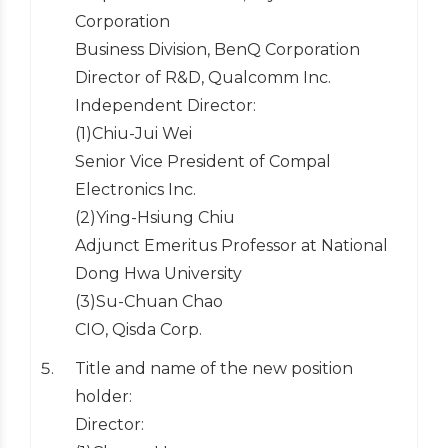
Corporation
Business Division, BenQ Corporation
Director of R&D, Qualcomm Inc.
Independent Director:
(1)Chiu-Jui Wei
Senior Vice President of Compal
Electronics Inc.
(2)Ying-Hsiung Chiu
Adjunct Emeritus Professor at National
Dong Hwa University
(3)Su-Chuan Chao
CIO, Qisda Corp.
Title and name of the new position
holder:
Director: