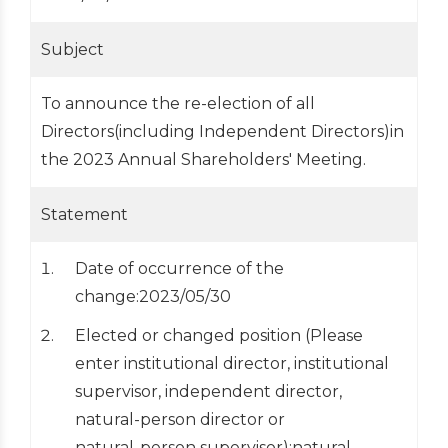
Subject
To announce the re-election of all
Directors(including Independent Directors)in
the 2023 Annual Shareholders' Meeting.
Statement
Date of occurrence of the
change:2023/05/30
Elected or changed position (Please
enter institutional director, institutional
supervisor, independent director,
natural-person director or
natural-person supervisor):natural-