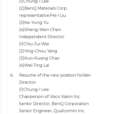
(1)Chung-I Lee
(2)BenQ Materials Corp.
representative:Pei-I Liu
(3)Ke-Yung Yu
(4)Sheng-Wen Chen
Independent Director:
(1)Chiu-Jui Wei
(2)Ying-Chou Yang
(3)Kuo-Kuang Chao
(4)Wei-Ting Lai
Resume of the new position holder:
Director:
(1)Chung-I Lee
Chairperson of Visco Vision Inc.
Senior Director, BenQ Corporation
Senior Engineer, Qualcomm Inc.