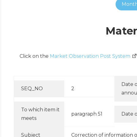
Month
Mater
Click on the
Market Observation Post System
Date o
SEQ_NO
2
anno
To which item it
paragraph 51
Date o
meets
Subject
Correction of information 