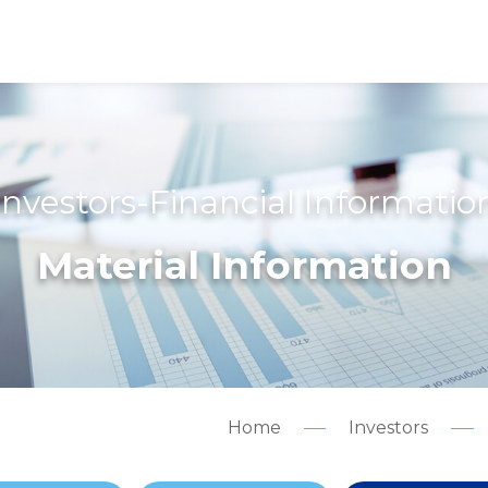
Investors-Financial Informatio
Material Information
Home
Investors