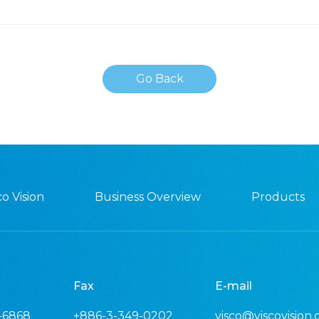
Go Back
o Vision
Business Overview
Products
Fax
E-mail
-6868
+886-3-349-0202
visco@viscovision