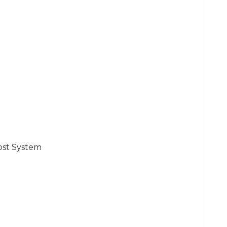
ost System