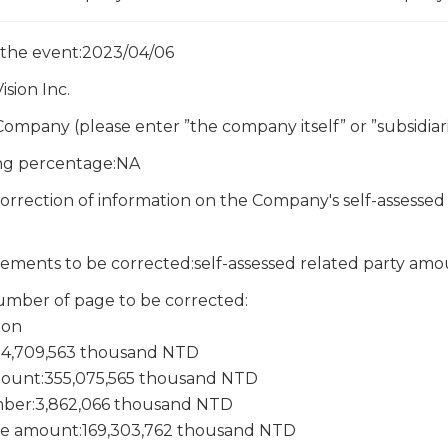
 the event:2023/04/06
sion Inc.
Company (please enter ”the company itself” or ”subsidiari
ing percentage:NA
rrection of information on the Company's self-assessed 
atements to be corrected:self-assessed related party a
mber of page to be corrected:
ion
:14,709,563 thousand NTD
ount:355,075,565 thousand NTD
ber:3,862,066 thousand NTD
e amount:169,303,762 thousand NTD