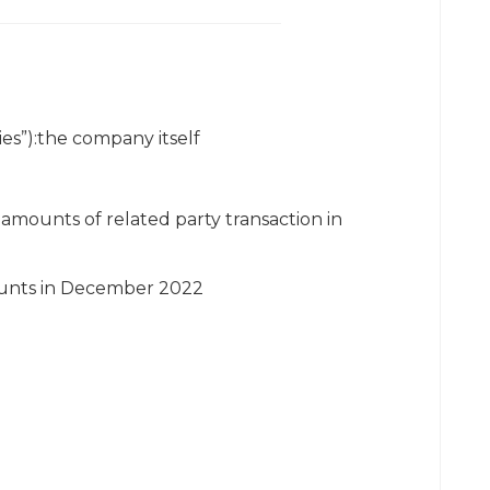
es”):the company itself
amounts of related party transaction in
mounts in December 2022