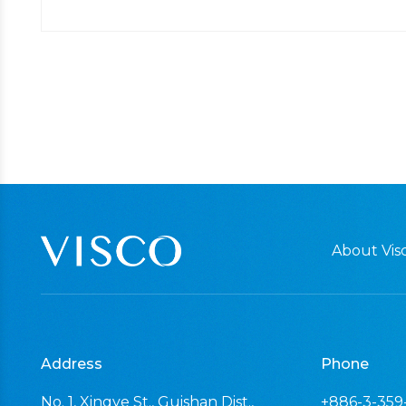
About Visc
Address
Phone
No. 1, Xingye St., Guishan Dist.,
+886-3-359