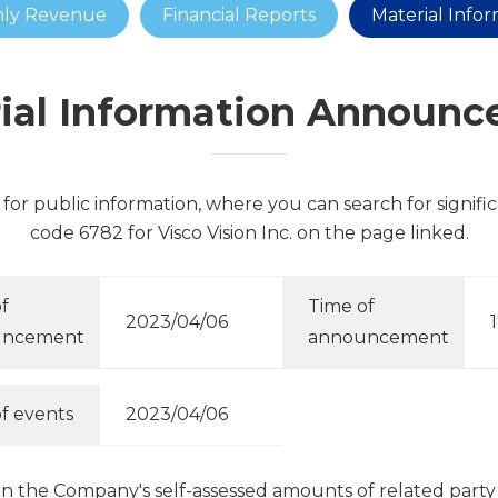
ly Revenue
Financial Reports
Material Info
ial Information Announ
for public information, where you can search for signifi
code 6782 for Visco Vision Inc. on the page linked.
f
Time of
2023/04/06
uncement
announcement
f events
2023/04/06
on the Company's self-assessed amounts of related part