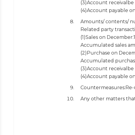
(3)Account receivalb
(4)Account payable o
Amounts/ contents/ nu
Related party transact
(1)Sales on December
Accumulated sales a
(2)Purchase on Dece
Accumulated purchas
(3)Account receivalb
(4)Account payable o
Countermeasures:Re-u
Any other matters tha