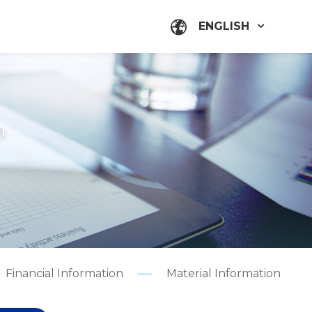
ENGLISH
n
Financial Information
Material Information