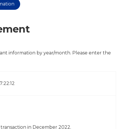
rmation
cement
cant information by year/month. Please enter the
17:22:12
y transaction in December 2022.