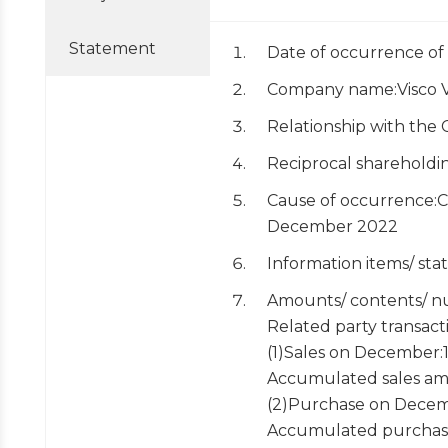
Statement
Date of occurrence of
Company name:Visco Vi
Relationship with the 
Reciprocal sharehold
Cause of occurrence:Co
December 2022
Information items/ st
Amounts/ contents/ nu
Related party transact
(1)Sales on December
Accumulated sales am
(2)Purchase on Decem
Accumulated purchas