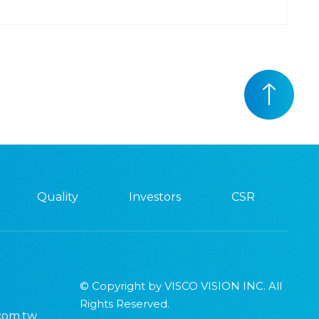
Quality
Investors
CSR
© Copyright by VISCO VISION INC. All
Rights Reserved.
.com.tw