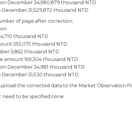
e on December:34,980,879 thousand NTD
n December:31,529,872 thousand NTD
mber of page after correction:
ion
:14,710 thousand NTD
mount:355,075 thousand NTD
mber:3,862 thousand NTD
e amount:169,304 thousand NTD
e on December:34,981 thousand NTD
n December:31,530 thousand NTD
pload the corrected data to the Market Observation P
t need to be specified:none