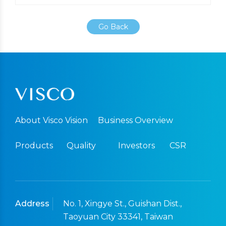
Go Back
About Visco Vision
Business Overview
Products
Quality
Investors
CSR
Address
No. 1, Xingye St., Guishan Dist.,
Taoyuan City 33341, Taiwan