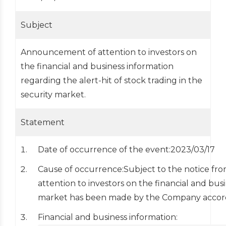
Subject
Announcement of attention to investors on
the financial and business information
regarding the alert-hit of stock trading in the
security market.
Statement
Date of occurrence of the event:2023/03/17
Cause of occurrence:Subject to the notice fr
attention to investors on the financial and busi
market has been made by the Company accord
Financial and business information: