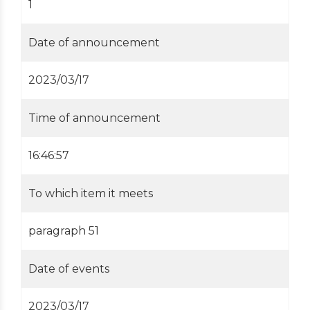
1
Date of announcement
2023/03/17
Time of announcement
16:46:57
To which item it meets
paragraph 51
Date of events
2023/03/17