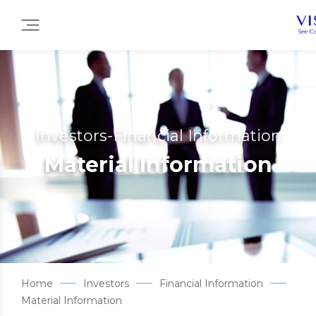
Investors-Financial Information
Material Information
Home
Investors
Financial Information
Material Information