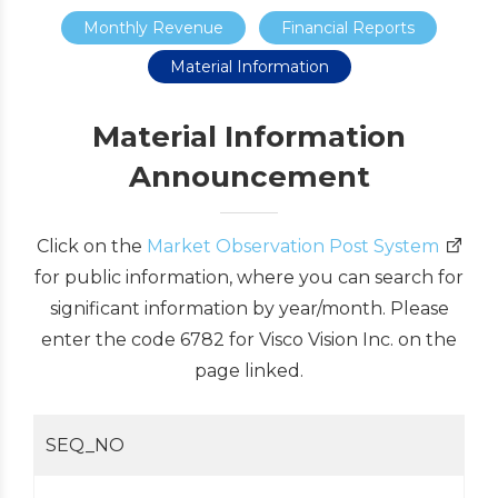
Monthly Revenue
Financial Reports
Material Information
Material Information
Announcement
Click on the
Market Observation Post System
for public information, where you can search for
significant information by year/month. Please
enter the code 6782 for Visco Vision Inc. on the
page linked.
SEQ_NO