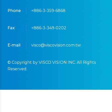
Phone
+886-3-359-6868
Fax
+886-3-349-0202
E-mail
visco@viscovision.com.tw
© Copyright by VISCO VISION INC. All Rights
Reserved.