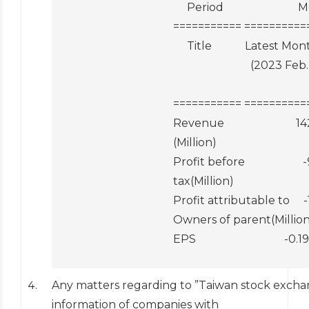
                                                 Period                        
                                            ========
                                                 Title       
                                                                        
                                                                                    
                                            ========
                                            Revenue                          1
                                            (Million)

                                            Profit before                     -9
                                            tax(Million)

                                            Profit attributable to     -11  
                                            Owners of parent(Million
                                            EPS                                -0
Any matters regarding to ”Taiwan stock exchan
information of companies with