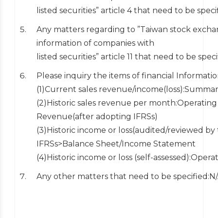
listed securities” article 4 that need to be speci
Any matters regarding to ”Taiwan stock exchan
information of companies with
listed securities” article 11 that need to be spec
Please inquiry the items of financial Informati
(1)Current sales revenue/income(loss):Summari
(2)Historic sales revenue per month:Operati
Revenue(after adopting IFRSs)
(3)Historic income or loss(audited/reviewed 
IFRSs>Balance Sheet/Income Statement
(4)Historic income or loss (self-assessed):Oper
Any other matters that need to be specified:N