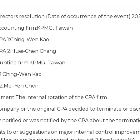
irectors resolution (Date of occurrence of the event):2
accounting firm:KPMG, Taiwan
CPA 1:Ching-Wen Kao
CPA 2:Huei-Chen Chang
unting firm:KPMG, Taiwan
1:Ching-Wen Kao
2:Mei-Yen Chen
ment:The internal rotation of the CPA firm
ompany or the original CPA decided to terminate or di
notified or was notified by the CPA about the terminat
s to or suggestions on major internal control improveme