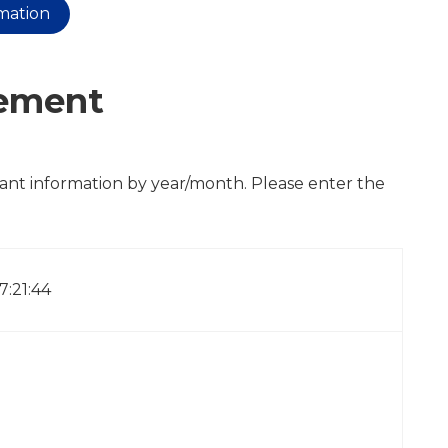
rmation
cement
cant information by year/month. Please enter the
17:21:44