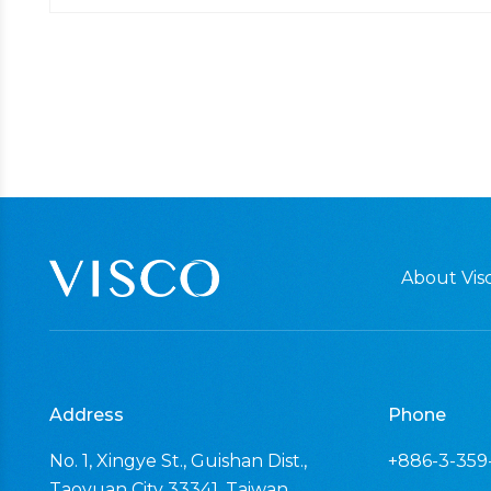
About Visc
Address
Phone
No. 1, Xingye St., Guishan Dist.,
+886-3-359
Taoyuan City 33341, Taiwan