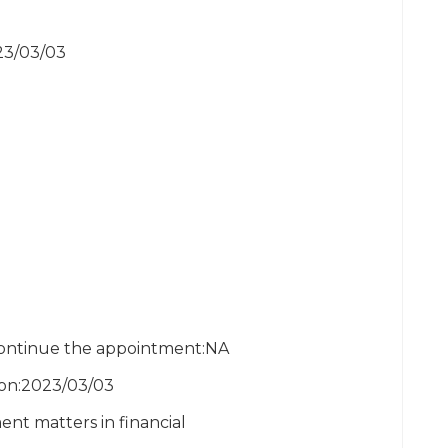
023/03/03
scontinue the appointment:NA
ion:2023/03/03
nt matters in financial