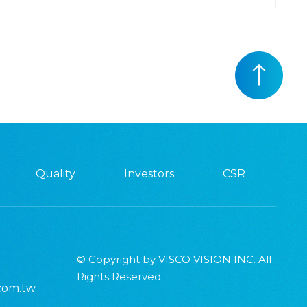
Quality
Investors
CSR
© Copyright by VISCO VISION INC. All
Rights Reserved.
.com.tw