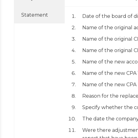
Statement
Date of the board of d
Name of the original 
Name of the original 
Name of the original 
Name of the new acco
Name of the new CPA 
Name of the new CPA 
Reason for the replace
Specify whether the c
The date the company 
Were there adjustment