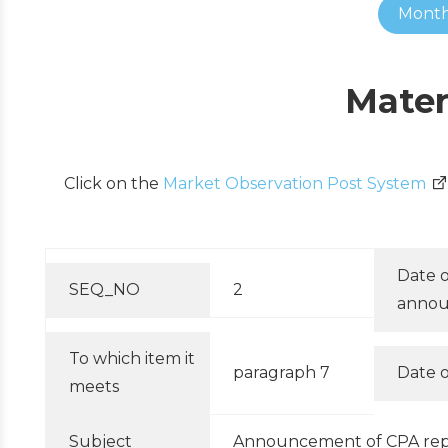
Month
Mater
Click on the
Market Observation Post System
Date o
SEQ_NO
2
anno
To which item it
paragraph 7
Date o
meets
Subject
Announcement of CPA repla