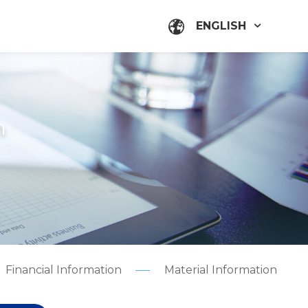
ENGLISH
n
Financial Information
Material Information