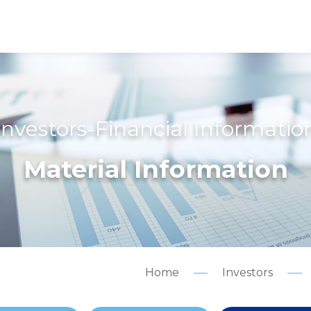
Investors-Financial Informatio
Material Information
Home
Investors