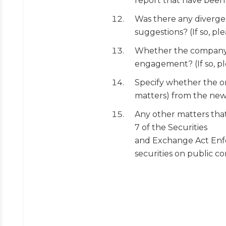
report that have been f
Was there any diverge
suggestions? (If so, ple
Whether the company c
engagement? (If so, pl
Specify whether the or
matters) from the ne
Any other matters that
7 of the Securities
and Exchange Act Enfor
securities on public c