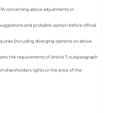
CPA concerning above adjustments or
gestions and probable opinion before official
quiries (including diverging opinions on above
eets the requirements of Article 7, subparagraph
n shareholders rights or the price of the