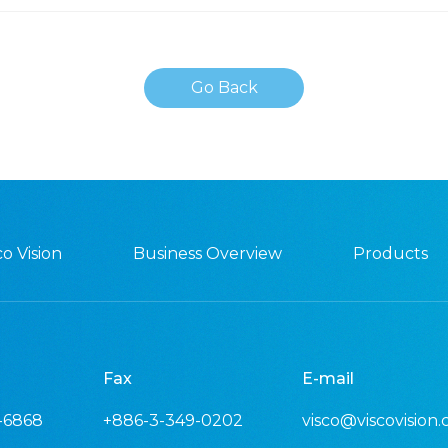
Go Back
o Vision
Business Overview
Products
Fax
E-mail
-6868
+886-3-349-0202
visco@viscovision