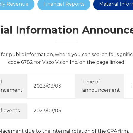
ly Revenue
Financial Reports
Material Info
ial Information Announ
for public information, where you can search for signifi
code 6782 for Visco Vision Inc. on the page linked.
f
Time of
2023/03/03
uncement
announcement
f events
2023/03/03
cement due to the internal rotation of the CPA firm.