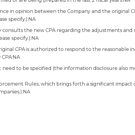
iled or are being prepared in the last 2 fiscal years:NA
nce in opinion between the Company and the original 
ase specify.):NA
onsults the new CPA regarding the adjustments and sug
ease specify.):NA
iginal CPA is authorized to respond to the reasonable in
w CPA:NA
 need to be specified (the information disclosure also m
cement Rules, which brings forth a significant impact o
ompanies.):NA