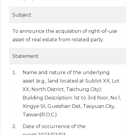
Subject
To announce the acquisition of right-of-use
asset of real estate from related party.
Statement
Name and nature of the underlying
asset (e.g., land located at Sublot XX, Lot
XX, North District, Taichung City):
Building Description: 1st to 3rd floor, No.1,
Xingye St, Gueishan Dist, Taoyuan City,
Taiwan(R.O.C.)
Date of occurrence of the
event:2023/03/03