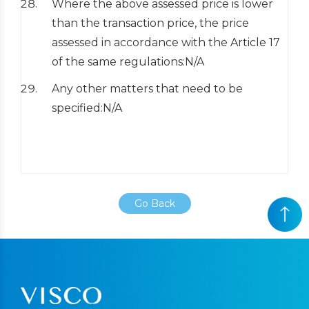
Where the above assessed price is lower
than the transaction price, the price
assessed in accordance with the Article 17
of the same regulations:N/A
Any other matters that need to be
specified:N/A
Go Back