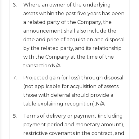
Where an owner of the underlying
assets within the past five years has been
a related party of the Company, the
announcement shall also include the
date and price of acquisition and disposal
by the related party, and its relationship
with the Company at the time of the
transaction:N/A
Projected gain (or loss) through disposal
(not applicable for acquisition of assets;
those with deferral should provide a
table explaining recognition):N/A
Terms of delivery or payment (including
payment period and monetary amount),
restrictive covenants in the contract, and