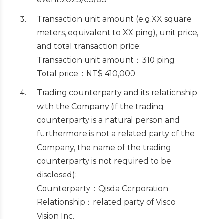
Transaction unit amount (e.g.XX square
meters, equivalent to XX ping), unit price,
and total transaction price:
Transaction unit amount：310 ping
Total price：NT$ 410,000
Trading counterparty and its relationship
with the Company (if the trading
counterparty is a natural person and
furthermore is not a related party of the
Company, the name of the trading
counterparty is not required to be
disclosed):
Counterparty：Qisda Corporation
Relationship：related party of Visco
Vision Inc.