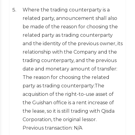
Where the trading counterparty is a
related party, announcement shall also
be made of the reason for choosing the
related party as trading counterparty
and the identity of the previous owner, its
relationship with the Company and the
trading counterparty, and the previous
date and monetary amount of transfer:
The reason for choosing the related
party as trading counterparty:The
acquisition of the right-to-use asset of
the Guishan office is a rent increase of
the lease, so it is still trading with Qisda
Corporation, the original lessor.
Previous transaction: N/A