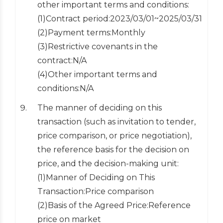
other important terms and conditions:
(1)Contract period:2023/03/01~2025/03/31
(2)Payment terms:Monthly
(3)Restrictive covenants in the
contract:N/A
(4)Other important terms and
conditions:N/A
The manner of deciding on this
transaction (such as invitation to tender,
price comparison, or price negotiation),
the reference basis for the decision on
price, and the decision-making unit:
(1)Manner of Deciding on This
Transaction:Price comparison
(2)Basis of the Agreed Price:Reference
price on market