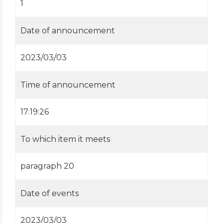
1
Date of announcement
2023/03/03
Time of announcement
17:19:26
To which item it meets
paragraph 20
Date of events
2023/03/03