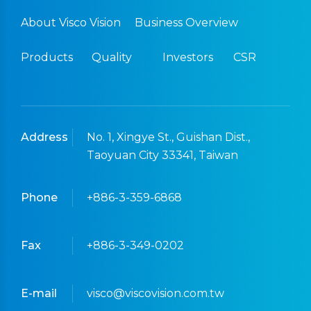
About Visco Vision
Business Overview
Products
Quality
Investors
CSR
Address
No. 1, Xingye St., Guishan Dist.,
Taoyuan City 33341, Taiwan
Phone
+886-3-359-6868
Fax
+886-3-349-0202
E-mail
visco@viscovision.com.tw