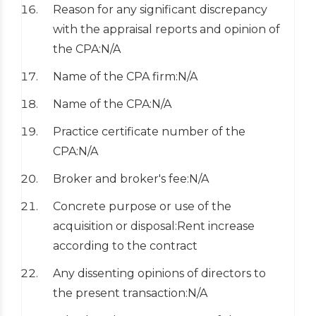
Reason for any significant discrepancy
with the appraisal reports and opinion of
the CPA:N/A
Name of the CPA firm:N/A
Name of the CPA:N/A
Practice certificate number of the
CPA:N/A
Broker and broker's fee:N/A
Concrete purpose or use of the
acquisition or disposal:Rent increase
according to the contract
Any dissenting opinions of directors to
the present transaction:N/A