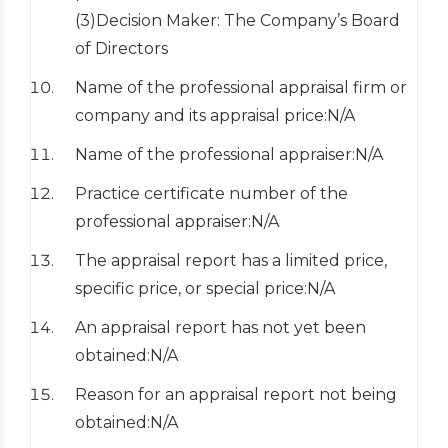
(3)Decision Maker: The Company’s Board
of Directors
Name of the professional appraisal firm or
company and its appraisal price:N/A
Name of the professional appraiser:N/A
Practice certificate number of the
professional appraiser:N/A
The appraisal report has a limited price,
specific price, or special price:N/A
An appraisal report has not yet been
obtained:N/A
Reason for an appraisal report not being
obtained:N/A