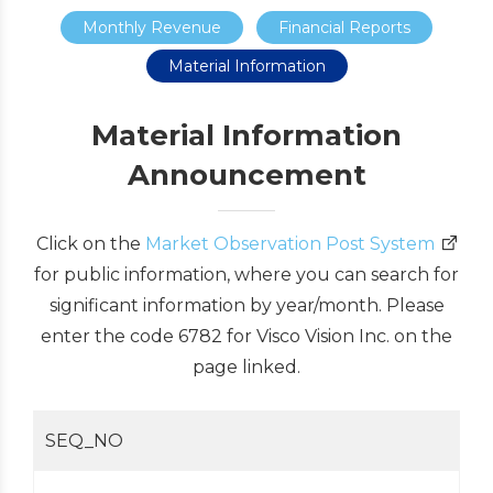
Monthly Revenue
Financial Reports
Material Information
Material Information
Announcement
Click on the
Market Observation Post System
for public information, where you can search for
significant information by year/month. Please
enter the code 6782 for Visco Vision Inc. on the
page linked.
SEQ_NO