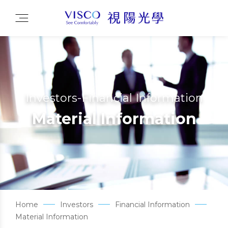
Investors-Financial Information
Material Information
Home
Investors
Financial Information
Material Information