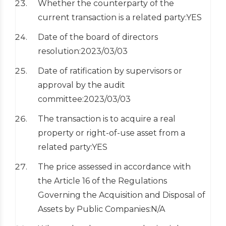
Whether the counterparty of the
current transaction is a related party:YES
Date of the board of directors
resolution:2023/03/03
Date of ratification by supervisors or
approval by the audit
committee:2023/03/03
The transaction is to acquire a real
property or right-of-use asset from a
related party:YES
The price assessed in accordance with
the Article 16 of the Regulations
Governing the Acquisition and Disposal of
Assets by Public Companies:N/A