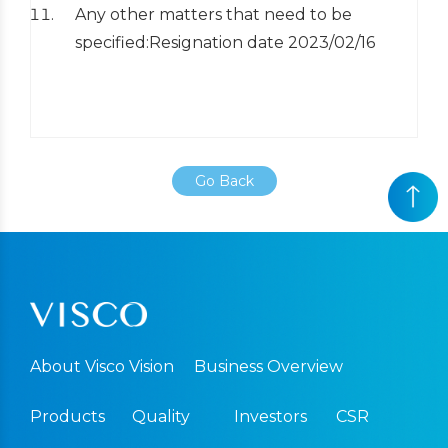
Any other matters that need to be
specified:Resignation date 2023/02/16
Go Back
About Visco Vision
Business Overview
Products
Quality
Investors
CSR