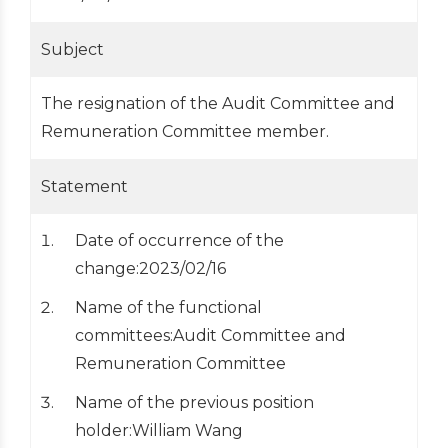
Subject
The resignation of the Audit Committee and
Remuneration Committee member.
Statement
Date of occurrence of the
change:2023/02/16
Name of the functional
committees:Audit Committee and
Remuneration Committee
Name of the previous position
holder:William Wang