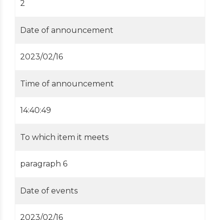
2
Date of announcement
2023/02/16
Time of announcement
14:40:49
To which item it meets
paragraph 6
Date of events
2023/02/16