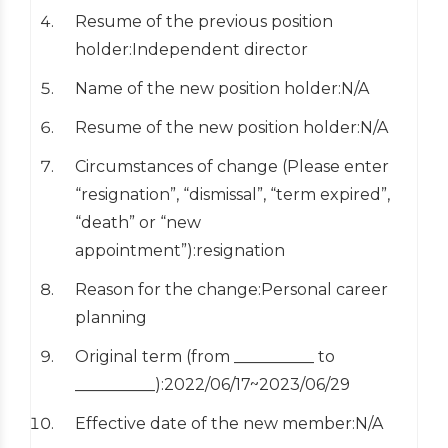
Resume of the previous position
holder:Independent director
Name of the new position holder:N/A
Resume of the new position holder:N/A
Circumstances of change (Please enter
“resignation”, “dismissal”, “term expired”,
“death” or “new
appointment”):resignation
Reason for the change:Personal career
planning
Original term (from __________ to
__________):2022/06/17~2023/06/29
Effective date of the new member:N/A