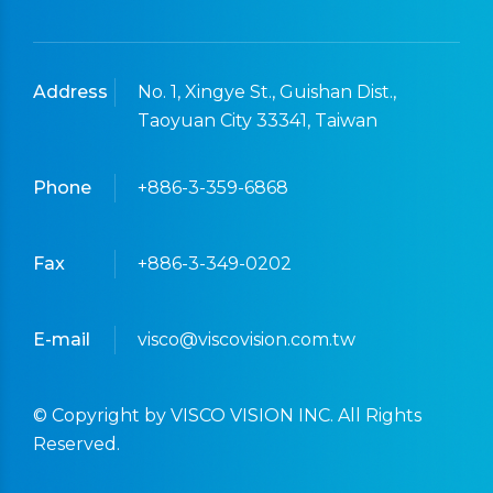
Address
No. 1, Xingye St., Guishan Dist.,
Taoyuan City 33341, Taiwan
Phone
+886-3-359-6868
Fax
+886-3-349-0202
E-mail
visco@viscovision.com.tw
© Copyright by VISCO VISION INC. All Rights
Reserved.