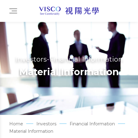
Investors-Financial Information
Material Information
Home
Investors
Financial Information
Material Information