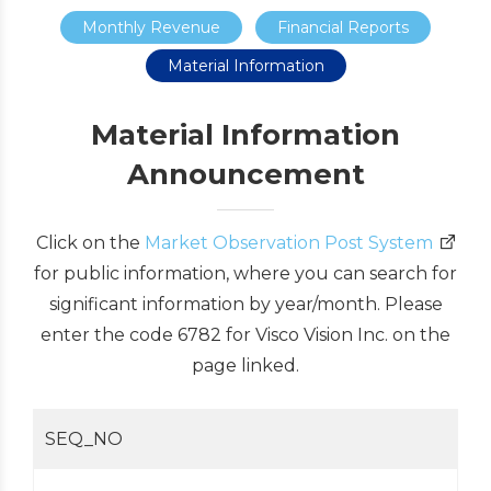
Monthly Revenue
Financial Reports
Material Information
Material Information
Announcement
Click on the
Market Observation Post System
for public information, where you can search for
significant information by year/month. Please
enter the code 6782 for Visco Vision Inc. on the
page linked.
SEQ_NO